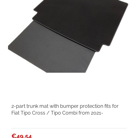
2-part trunk mat with bumper protection fits for
Fiat Tipo Cross / Tipo Combi from 2021-
€49.54