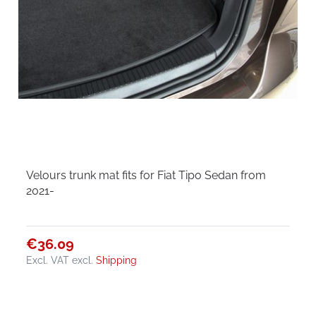
Velours trunk mat fits for Fiat Tipo Sedan from
2021-
€36.09
Excl. VAT
excl.
Shipping