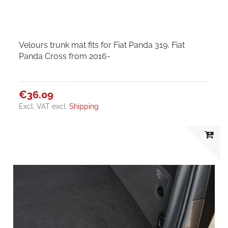
Velours trunk mat fits for Fiat Panda 319, Fiat
Panda Cross from 2016-
€36.09
Excl. VAT
excl.
Shipping