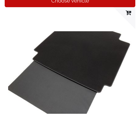
Choose vehicle