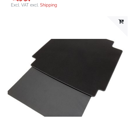
Excl. VAT
excl.
Shipping