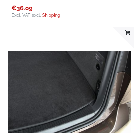
€36.09
Excl. VAT
excl.
Shipping