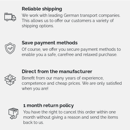
Reliable shipping
We work with leading German transport companies.
This allows us to offer our customers a variety of
shipping options.
Save payment methods
Of course, we offer you secure payment methods to
enable you a safe, carefree and relaxed purchase.
Direct from the manufacturer
Benefit from our many years of experience,
competence and cheap prices. We are only satisfied
when you are!
1 month return policy
You have the right to cancel this order within one
month without giving a reason and send the items
back to us.