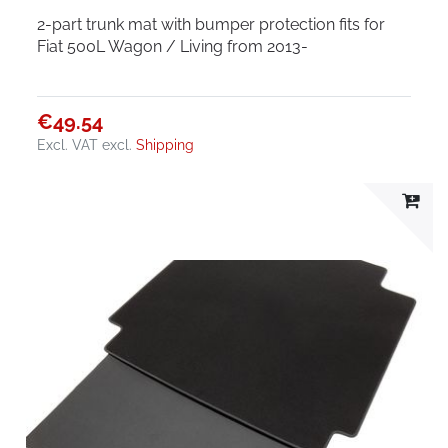
2-part trunk mat with bumper protection fits for
Fiat 500L Wagon / Living from 2013-
€49.54
Excl. VAT
excl.
Shipping