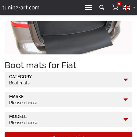
0
Boot mats for Fiat
CATEGORY
Boot mats
MARKE
Please choose
MODELL
Please choose