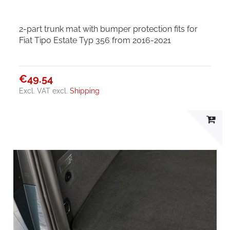
2-part trunk mat with bumper protection fits for
Fiat Tipo Estate Typ 356 from 2016-2021
€49.54
Excl. VAT
excl.
Shipping