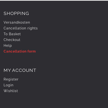
SHOPPING
Versandkosten
Cancellation rights
To Basket
Checkout
Help
Cancellation form
MY ACCOUNT
Register
Login
Wishlist