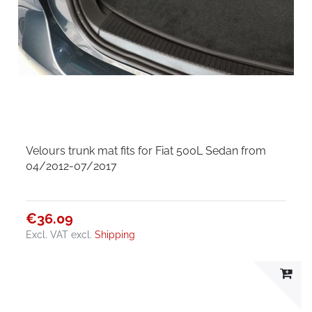
Velours trunk mat fits for Fiat 500L Sedan from
04/2012-07/2017
€36.09
Excl. VAT
excl.
Shipping