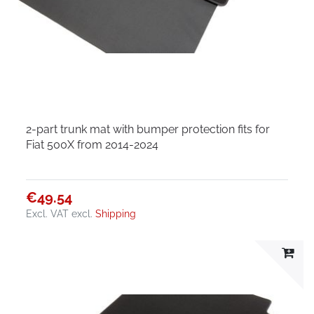
2-part trunk mat with bumper protection fits for
Fiat 500X from 2014-2024
€49.54
Excl. VAT
excl.
Shipping