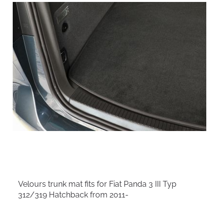
Velours trunk mat fits for Fiat Panda 3 III Typ
312/319 Hatchback from 2011-