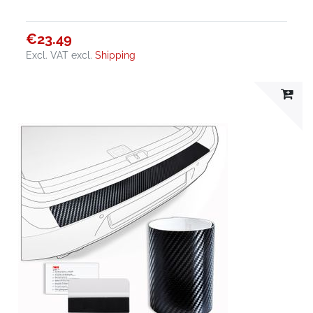
€23.49
Excl. VAT
excl.
Shipping