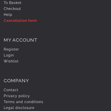
To Basket
Checkout
Help
Cancellation form
MY ACCOUNT
Register
Login
Wishlist
COMPANY
Contact
Privacy policy
Terms and conditions
Legal disclosure