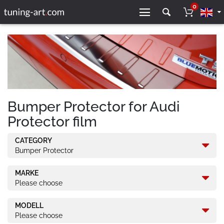
0
Bumper Protector for Audi
Protector film
CATEGORY
Bumper Protector
MARKE
Please choose
MODELL
Please choose