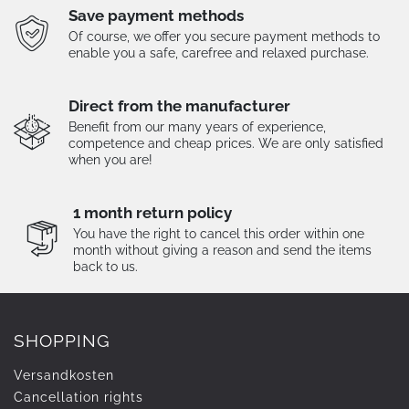
Save payment methods
Of course, we offer you secure payment methods to
enable you a safe, carefree and relaxed purchase.
Direct from the manufacturer
Benefit from our many years of experience,
competence and cheap prices. We are only satisfied
when you are!
1 month return policy
You have the right to cancel this order within one
month without giving a reason and send the items
back to us.
SHOPPING
Versandkosten
Cancellation rights