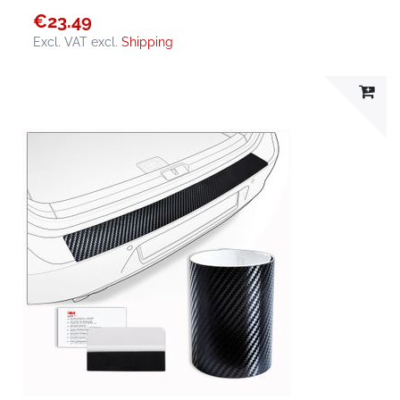
€23.49
Excl. VAT
excl.
Shipping