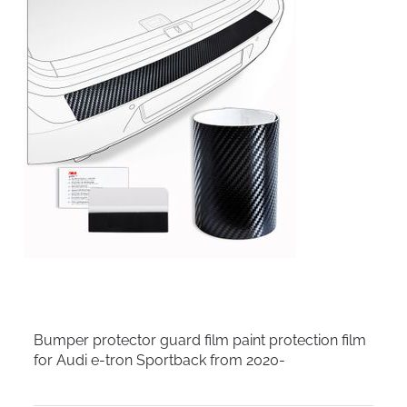
Bumper protector guard film paint protection film
for Audi e-tron Sportback from 2020-