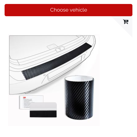
Choose vehicle