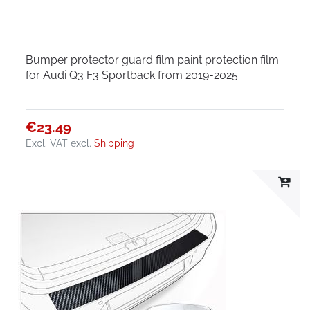
Bumper protector guard film paint protection film
for Audi Q3 F3 Sportback from 2019-2025
€23.49
Excl. VAT
excl.
Shipping