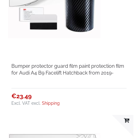
Bumper protector guard film paint protection film
for Audi A4 B9 Facelift Hatchback from 2019-
€23.49
Excl. VAT
excl.
Shipping