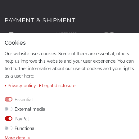
PAYMENT & SHIPMENT
Cookies
Our website uses cookies. Some of them are essential, others
help us improve this website and your user experience. You can
find further information about our use of cookies and your rights
as a user here:
Privacy policy
Legal disclosure
CONTACT
Phone:
+49 / 030 / 33939195
Essential
External media
E-Mail:
info@tuning-art.com
PayPal
Functional
INSTRUCTIONS
More details