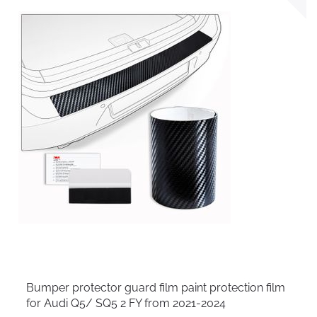
Bumper protector guard film paint protection film
for Audi Q5/ SQ5 2 FY from 2021-2024