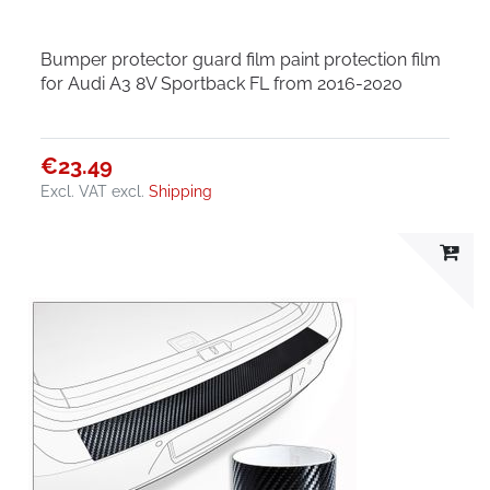
Bumper protector guard film paint protection film
for Audi A3 8V Sportback FL from 2016-2020
€23.49
Excl. VAT
excl.
Shipping