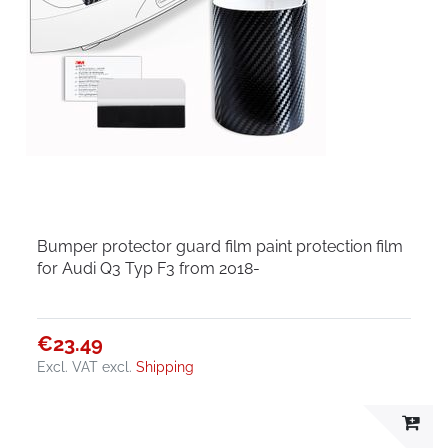
Bumper protector guard film paint protection film
for Audi Q3 Typ F3 from 2018-
€23.49
Excl. VAT
excl.
Shipping