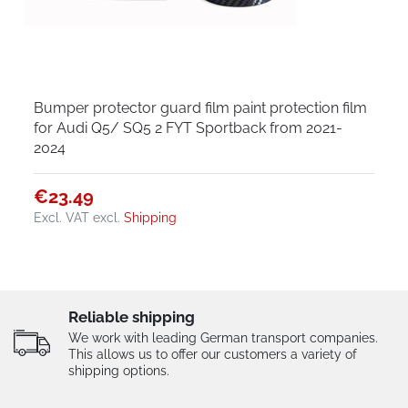
Bumper protector guard film paint protection film
for Audi Q5/ SQ5 2 FYT Sportback from 2021-
2024
€23.49
Excl. VAT
excl.
Shipping
Reliable shipping
We work with leading German transport companies.
This allows us to offer our customers a variety of
shipping options.