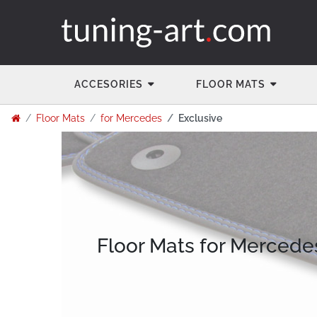
ACCESORIES
FLOOR MATS
Floor Mats
for Mercedes
Exclusive
Floor Mats for Mercede