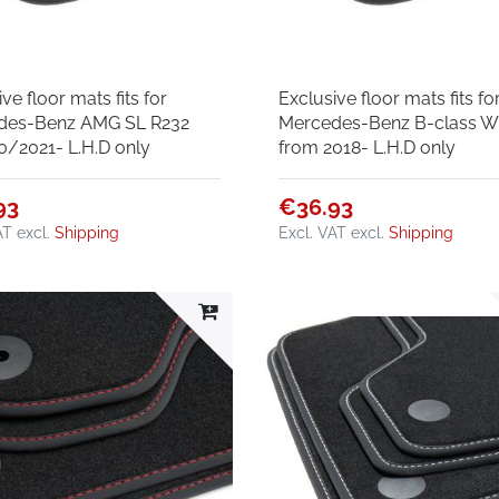
ve floor mats fits for
Exclusive floor mats fits fo
des-Benz AMG SL R232
Mercedes-Benz B-class 
0/2021- L.H.D only
from 2018- L.H.D only
93
€36.93
AT
excl.
Shipping
Excl. VAT
excl.
Shipping