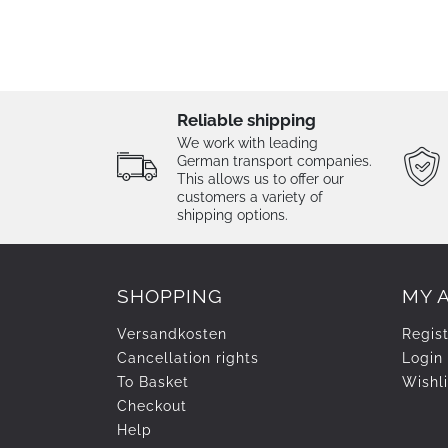
Reliable shipping
We work with leading
German transport companies.
This allows us to offer our
customers a variety of
shipping options.
SHOPPING
MY 
Versandkosten
Regis
Cancellation rights
Login
To Basket
Wishli
Checkout
Help