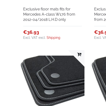
Exclusive floor mats fits for
Exclusi
Mercedes A-class W176 from
Merce
2012-04/2018 L.H.D only
from 2
€36.93
€36.
Excl. VAT
excl.
Shipping
Excl. V