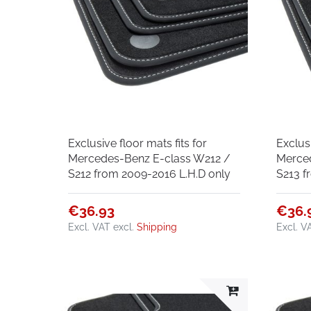
Exclusive floor mats fits for
Exclusi
Mercedes-Benz E-class W212 /
Merce
S212 from 2009-2016 L.H.D only
S213 f
€36.93
€36.
Excl. VAT
excl.
Shipping
Excl. V