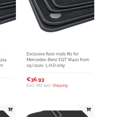
r
Exclusive floor mats fits for
214
Mercedes-Benz EQT W420 from
om
05/2021- L.H.D only
€36.93
Excl. VAT
excl.
Shipping