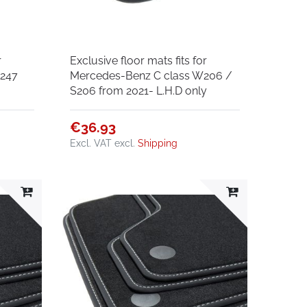
r
Exclusive floor mats fits for
W247
Mercedes-Benz C class W206 /
S206 from 2021- L.H.D only
€36.93
Excl. VAT
excl.
Shipping