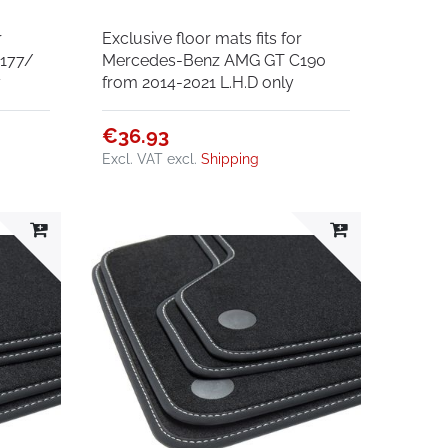
r
Exclusive floor mats fits for
177/
Mercedes-Benz AMG GT C190
y
from 2014-2021 L.H.D only
€36.93
Excl. VAT
excl.
Shipping