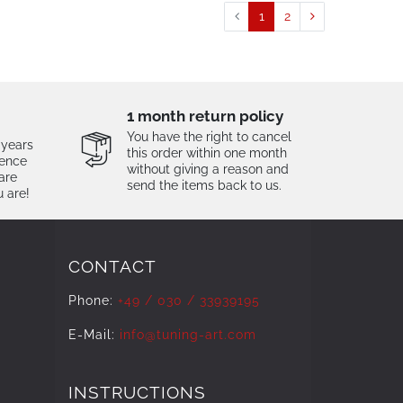
1
2
1 month return policy
You have the right to cancel
 years
this order within one month
tence
without giving a reason and
are
send the items back to us.
u are!
CONTACT
Phone:
+49 / 030 / 33939195
E-Mail:
info@tuning-art.com
INSTRUCTIONS