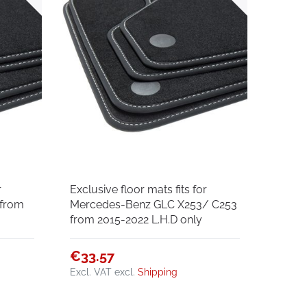
r
Exclusive floor mats fits for
 from
Mercedes-Benz GLC X253/ C253
from 2015-2022 L.H.D only
€33.57
Excl. VAT
excl.
Shipping