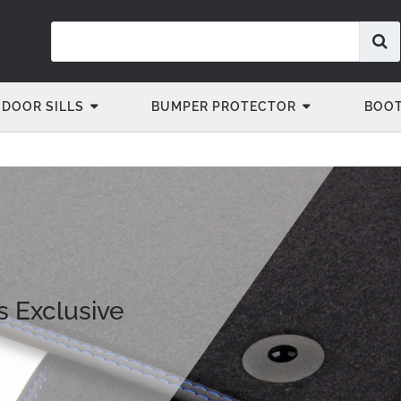
DOOR SILLS
BUMPER PROTECTOR
BOOT
s Exclusive