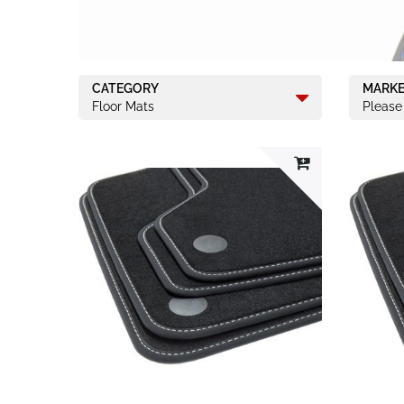
CATEGORY
MARK
Floor Mats
Please