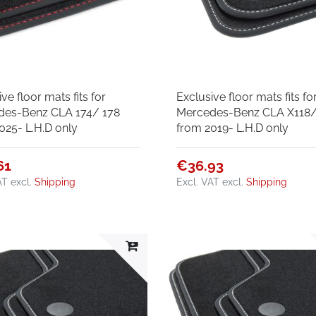
ve floor mats fits for
Exclusive floor mats fits fo
des-Benz CLA 174/ 178
Mercedes-Benz CLA X118/
025- L.H.D only
from 2019- L.H.D only
61
€36.93
AT
excl.
Shipping
Excl. VAT
excl.
Shipping