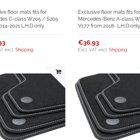
ve floor mats fits for
Exclusive floor mats fits fo
des C-class W205 / S205
Mercedes-Benz A-class W
014-2021 L.H.D only
V177 from 2018- L.H.D onl
93
€36.93
AT
excl.
Shipping
Excl. VAT
excl.
Shipping