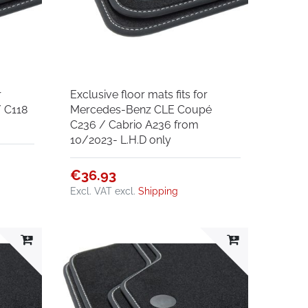
r
Exclusive floor mats fits for
 C118
Mercedes-Benz CLE Coupé
C236 / Cabrio A236 from
10/2023- L.H.D only
€36.93
Excl. VAT
excl.
Shipping