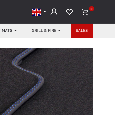
0
 MATS
GRILL & FIRE
SALES