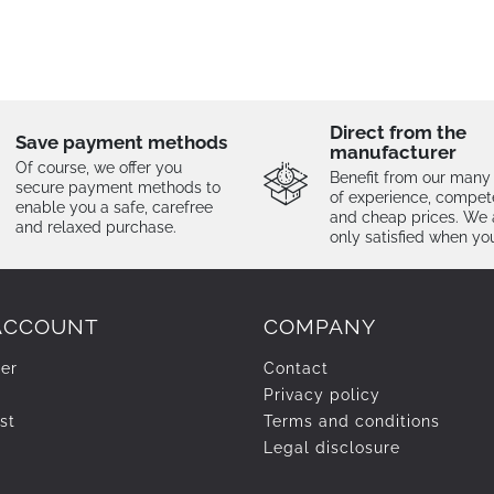
Direct from the
Save payment methods
manufacturer
Of course, we offer you
Benefit from our many
secure payment methods to
of experience, compe
enable you a safe, carefree
and cheap prices. We 
and relaxed purchase.
only satisfied when yo
ACCOUNT
COMPANY
ter
Contact
Privacy policy
st
Terms and conditions
Legal disclosure