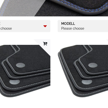
E
MODELL
 choose
Please choose