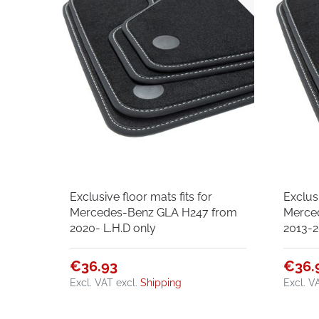
Exclusive floor mats fits for
Exclusi
Mercedes-Benz GLA H247 from
Merce
2020- L.H.D only
2013-2
€36.93
€36.
Excl. VAT
excl.
Shipping
Excl. V