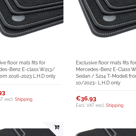
ve floor mats fits for
Exclusive floor mats fits fo
des-Benz E-class W213/
Mercedes-Benz E-Class W
rom 2016-2023 L.H.D only
Sedan / S214 T-Modell fr
10/2023- L.H.D only
93
€36.93
AT
excl.
Shipping
Excl. VAT
excl.
Shipping