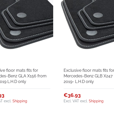
ve floor mats fits for
Exclusive floor mats fits fo
des-Benz GLA X156 from
Mercedes-Benz GLB X247
019 L.H.D only
2019- L.H.D only
93
€36.93
AT
excl.
Shipping
Excl. VAT
excl.
Shipping