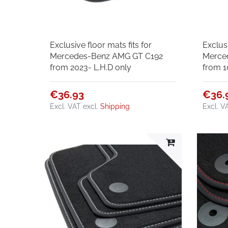
Exclusive floor mats fits for
Exclusi
Mercedes-Benz AMG GT C192
Merce
from 2023- L.H.D only
from 1
€36.93
€36.
Excl. VAT
excl.
Shipping
Excl. V