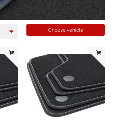
Choose vehicle