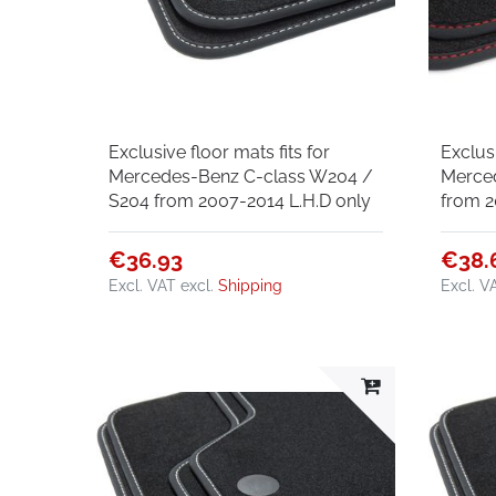
Exclusive floor mats fits for
Exclusi
Mercedes-Benz C-class W204 /
Merce
S204 from 2007-2014 L.H.D only
from 2
€36.93
€38.
Excl. VAT
excl.
Shipping
Excl. V