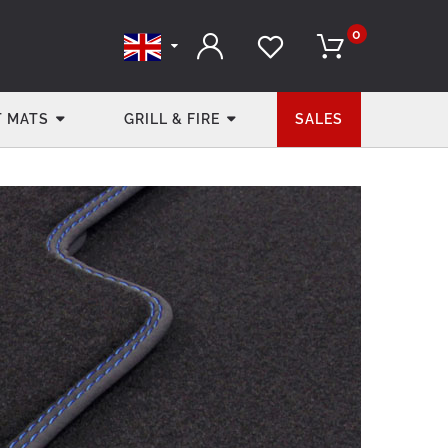
0
 MATS
GRILL & FIRE
SALES