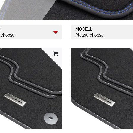
E
MODELL
 choose
Please choose