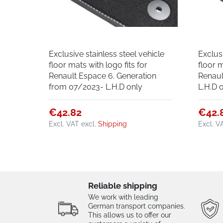
Exclusive stainless steel vehicle
Exclusi
floor mats with logo fits for
floor m
Renault Espace 6. Generation
Renaul
from 07/2023- L.H.D only
L.H.D 
€42.82
€42.
Excl. VAT
excl.
Shipping
Excl. V
Reliable shipping
We work with leading
German transport companies.
This allows us to offer our