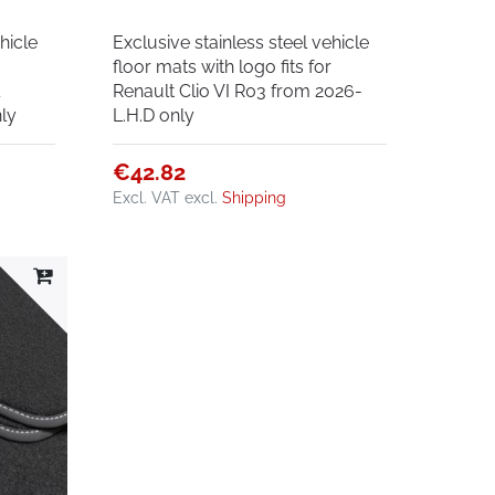
hicle
Exclusive stainless steel vehicle
r
floor mats with logo fits for
l
Renault Clio VI R03 from 2026-
ly
L.H.D only
€42.82
Excl. VAT
excl.
Shipping