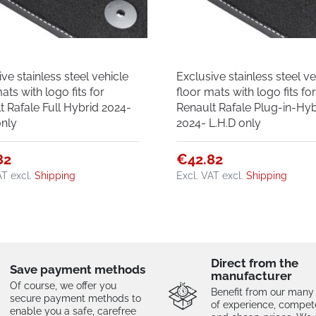
ve stainless steel vehicle
Exclusive stainless steel ve
ats with logo fits for
floor mats with logo fits fo
t Rafale Full Hybrid 2024-
Renault Rafale Plug-in-Hyb
only
2024- L.H.D only
82
€42.82
AT
excl.
Shipping
Excl. VAT
excl.
Shipping
Direct from the
Save payment methods
manufacturer
Of course, we offer you
Benefit from our many
secure payment methods to
of experience, compe
enable you a safe, carefree