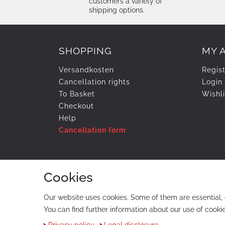
customers a variety of
shipping options.
SHOPPING
MY 
Versandkosten
Regis
Cancellation rights
Login
To Basket
Wishli
Checkout
Help
Cancellation form
PAYMENT & SHIPMENT
Cookies
Our website uses cookies. Some of them are essential, 
You can find further information about our use of cookie