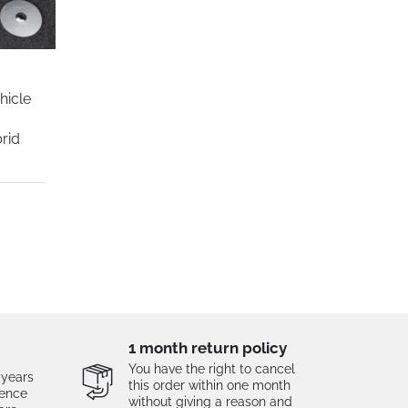
hicle
r
rid
1 month return policy
You have the right to cancel
 years
this order within one month
tence
without giving a reason and