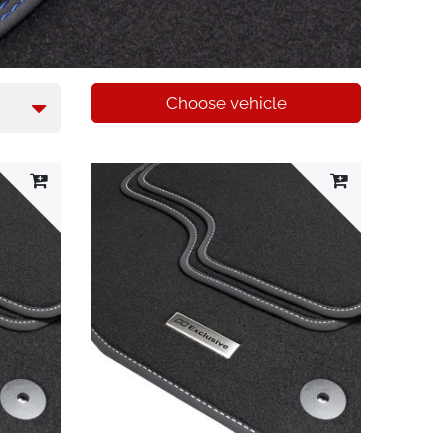
Choose vehicle