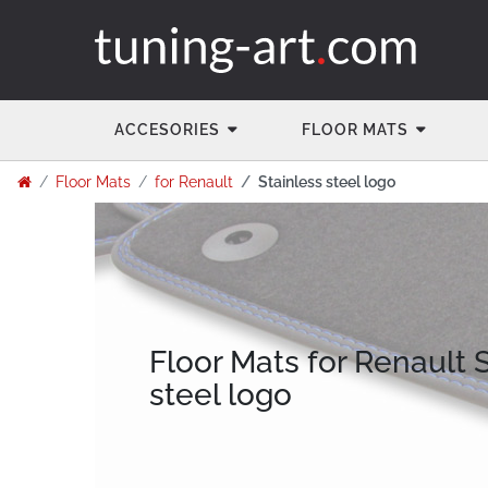
ACCESORIES
FLOOR MATS
Floor Mats
for Renault
Stainless steel logo
Floor Mats for Renault 
steel logo