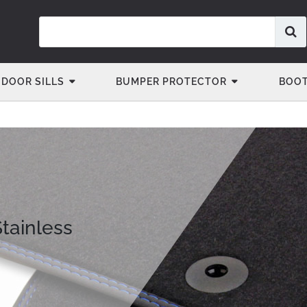
DOOR SILLS
BUMPER PROTECTOR
BOOT
Stainless