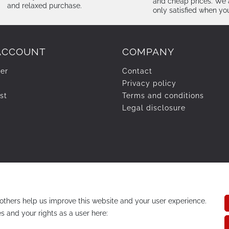
and cheap prices. We 
and relaxed purchase.
only satisfied when yo
ACCOUNT
COMPANY
ter
Contact
Privacy policy
st
Terms and conditions
Legal disclosure
others help us improve this website and your user experience.
s and your rights as a user here: