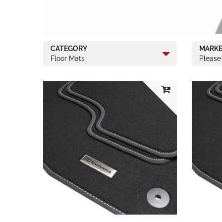
CATEGORY
MARK
Floor Mats
Please