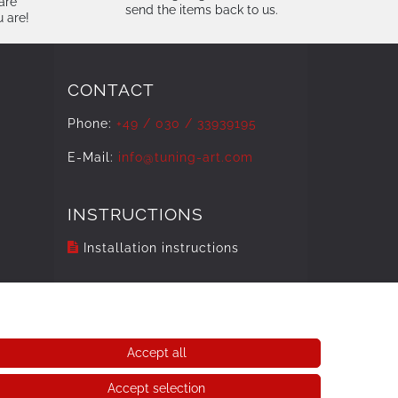
are
send the items back to us.
u are!
CONTACT
Phone:
+49 / 030 / 33939195
E-Mail:
info@tuning-art.com
INSTRUCTIONS
Installation instructions
Accept all
Accept selection