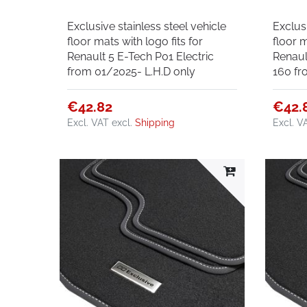
Exclusive stainless steel vehicle
Exclusi
floor mats with logo fits for
floor m
Renault 5 E-Tech P01 Electric
Renaul
from 01/2025- L.H.D only
160 fr
€42.82
€42.
Excl. VAT
excl.
Shipping
Excl. V