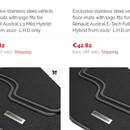
ve stainless steel vehicle
Exclusive stainless steel ve
ats with logo fits for
floor mats with logo fits fo
t Austral 1.3 Mild Hybrid
Renault Austral E-Tech Ful
om 2022- L.H.D only
Hybrid from 2022- L.H.D on
82
€42.82
AT
excl.
Shipping
Excl. VAT
excl.
Shipping