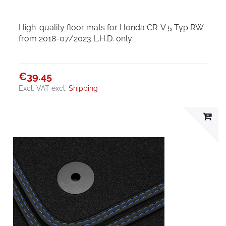
High-quality floor mats for Honda CR-V 5 Typ RW
from 2018-07/2023 L.H.D. only
€39.45
Excl. VAT
excl.
Shipping