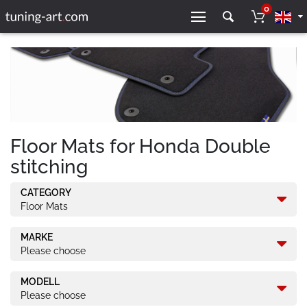
0
Floor Mats for Honda Double
stitching
CATEGORY
Floor Mats
MARKE
Please choose
MODELL
Please choose