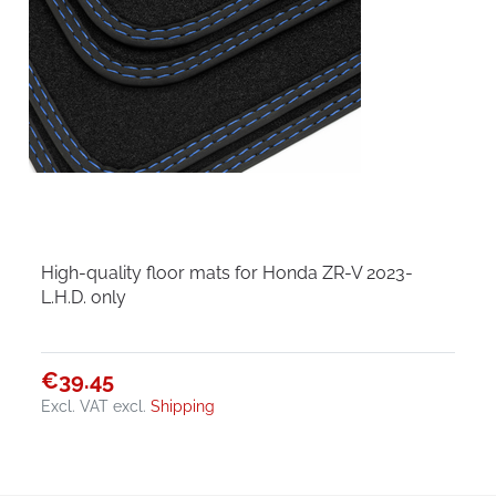
High-quality floor mats for Honda ZR-V 2023-
L.H.D. only
€39.45
Excl. VAT
excl.
Shipping