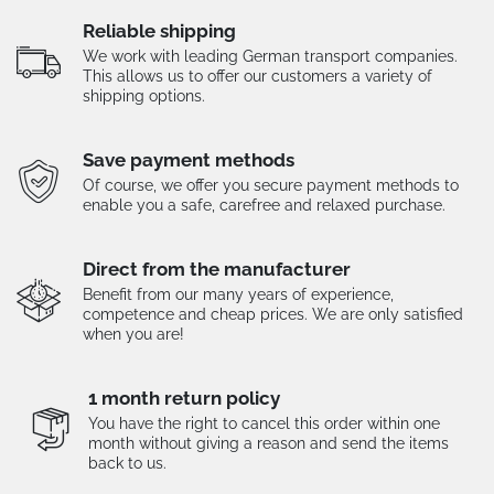
Reliable shipping
We work with leading German transport companies.
This allows us to offer our customers a variety of
shipping options.
Save payment methods
Of course, we offer you secure payment methods to
enable you a safe, carefree and relaxed purchase.
Direct from the manufacturer
Benefit from our many years of experience,
competence and cheap prices. We are only satisfied
when you are!
1 month return policy
You have the right to cancel this order within one
month without giving a reason and send the items
back to us.