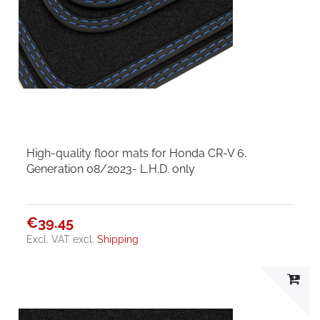
High-quality floor mats for Honda CR-V 6.
Generation 08/2023- L.H.D. only
€39.45
Excl. VAT
excl.
Shipping