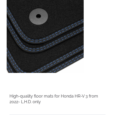
High-quality floor mats for Honda HR-V 3 from
2022- L.H.D. only