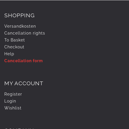
SHOPPING
Versandkosten
Cancellation rights
To Basket
Checkout
Help
Cancellation form
MY ACCOUNT
Register
Login
Wishlist