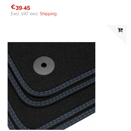
€39.45
Excl. VAT
excl.
Shipping