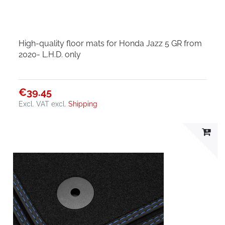
High-quality floor mats for Honda Jazz 5 GR from
2020- L.H.D. only
€39.45
Excl. VAT
excl.
Shipping