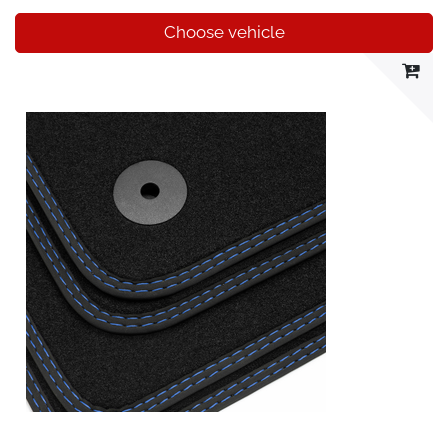
Choose vehicle