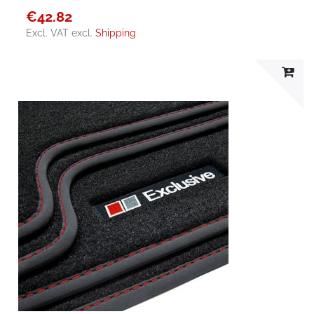
€42.82
Excl. VAT
excl.
Shipping