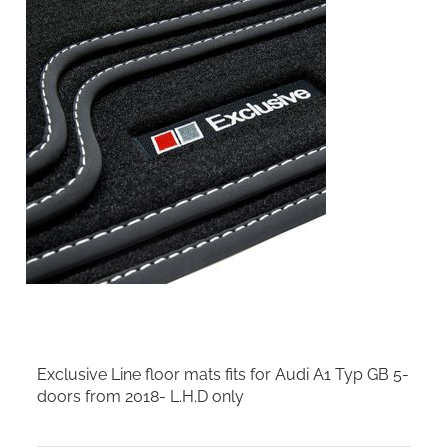
Exclusive Line floor mats fits for Audi A1 Typ GB 5-
doors from 2018- L.H.D only