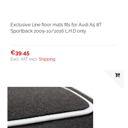
Exclusive Line floor mats fits for Audi A5 8T
Sportback 2009-10/2016 L.H.D only
€39.45
Excl. VAT
excl.
Shipping