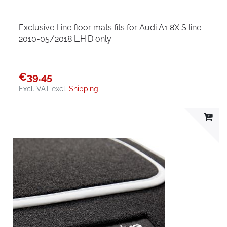
Exclusive Line floor mats fits for Audi A1 8X S line
2010-05/2018 L.H.D only
€39.45
Excl. VAT
excl.
Shipping