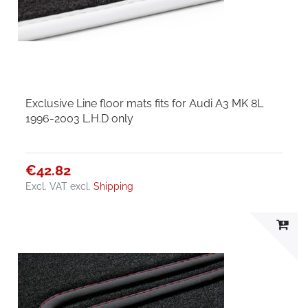
Exclusive Line floor mats fits for Audi A3 MK 8L
1996-2003 L.H.D only
€42.82
Excl. VAT
excl.
Shipping