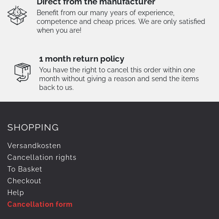
Direct from the manufacturer
Benefit from our many years of experience,
competence and cheap prices. We are only satisfied
when you are!
1 month return policy
You have the right to cancel this order within one
month without giving a reason and send the items
back to us.
SHOPPING
Versandkosten
Cancellation rights
To Basket
Checkout
Help
Cancellation form