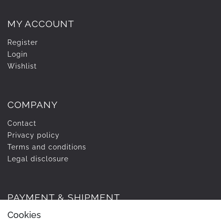
MY ACCOUNT
Register
Login
Wishlist
COMPANY
Contact
Privacy policy
Terms and conditions
Legal disclosure
PAYMENT & SHIPMENT
Cookies