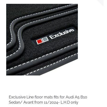
Exclusive Line floor mats fits for Audi A5 B10
Sedan/ Avant from 11/2024- L.H.D only