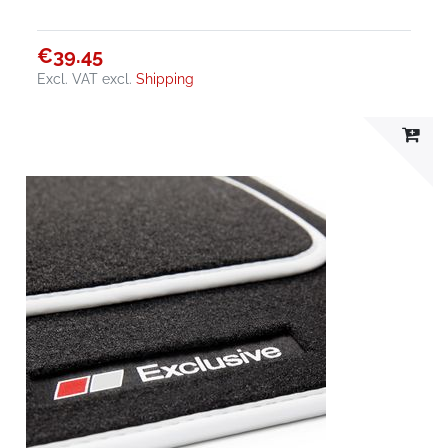
€39.45
Excl. VAT
excl.
Shipping