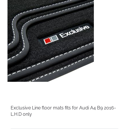
Exclusive Line floor mats fits for Audi A4 B9 2016-
L.H.D only