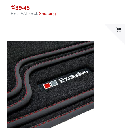
€39.45
Excl. VAT
excl.
Shipping