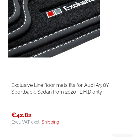
Exclusive Line floor mats fits for Audi A3 8Y
Sportback, Sedan from 2020- L.H.D only
€42.82
Excl. VAT
excl.
Shipping