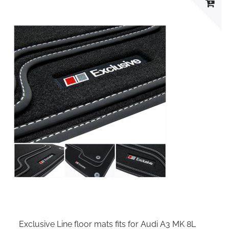
Exclusive Line floor mats fits for Audi A3 MK 8L