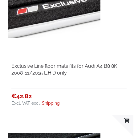
Exclusive Line floor mats fits for Audi A4 B8 8K
2008-11/2015 L.H.D only
€42.82
Excl. VAT
excl.
Shipping