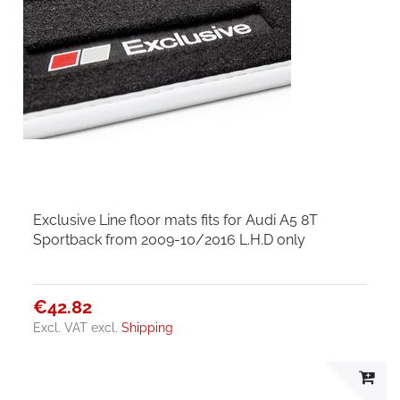
Exclusive Line floor mats fits for Audi A5 8T
Sportback from 2009-10/2016 L.H.D only
€42.82
Excl. VAT
excl.
Shipping