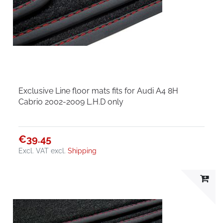
Exclusive Line floor mats fits for Audi A4 8H
Cabrio 2002-2009 L.H.D only
€39.45
Excl. VAT
excl.
Shipping