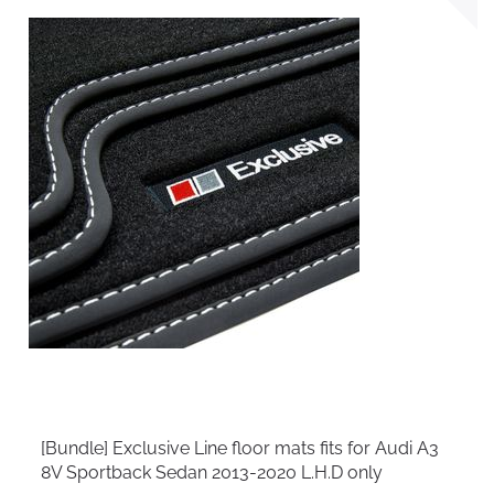
[Bundle] Exclusive Line floor mats fits for Audi A3
8V Sportback Sedan 2013-2020 L.H.D only