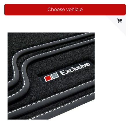
Choose vehicle