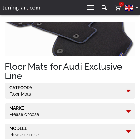
0
Floor Mats for Audi Exclusive
Line
CATEGORY
Floor Mats
MARKE
Please choose
MODELL
Please choose