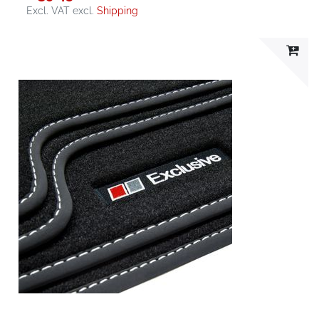
Excl. VAT
excl.
Shipping