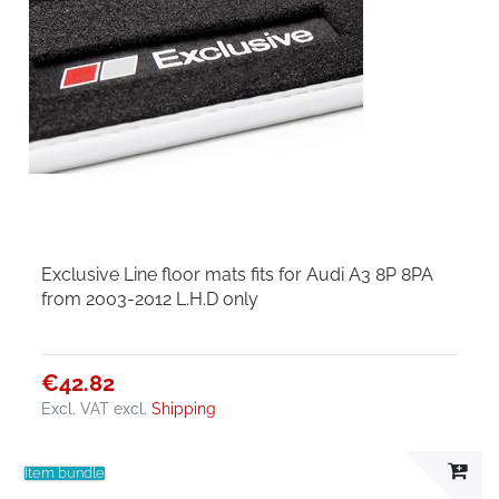
Exclusive Line floor mats fits for Audi A3 8P 8PA
from 2003-2012 L.H.D only
€42.82
Excl. VAT
excl.
Shipping
Item bundle