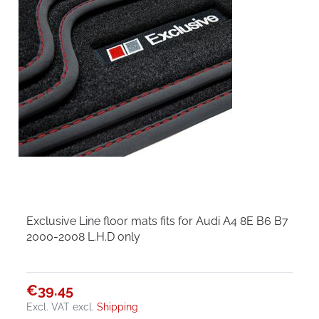
Exclusive Line floor mats fits for Audi A4 8E B6 B7
2000-2008 L.H.D only
€39.45
Excl. VAT
excl.
Shipping