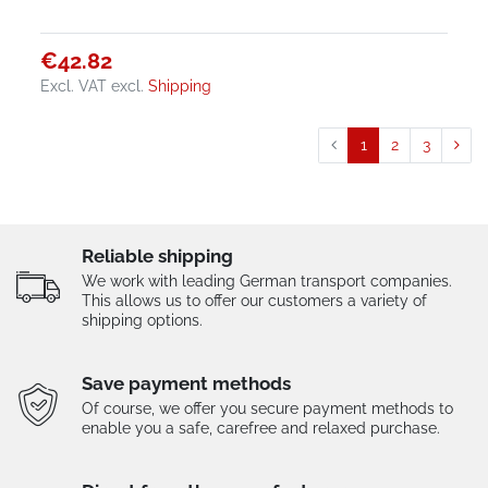
€42.82
Excl. VAT
excl.
Shipping
1
2
3
Reliable shipping
We work with leading German transport companies.
This allows us to offer our customers a variety of
shipping options.
Save payment methods
Of course, we offer you secure payment methods to
enable you a safe, carefree and relaxed purchase.