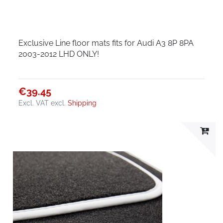
Exclusive Line floor mats fits for Audi A3 8P 8PA
2003-2012 LHD ONLY!
€39.45
Excl. VAT
excl.
Shipping