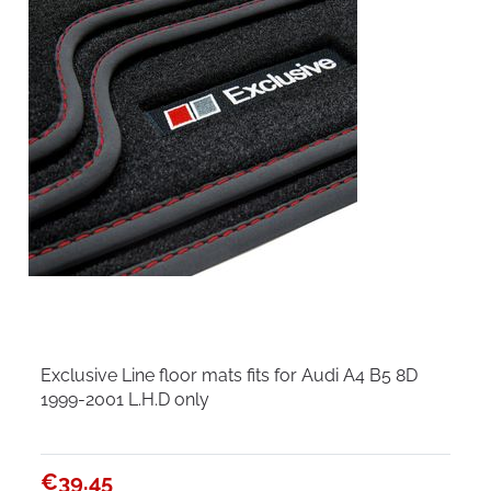
Exclusive Line floor mats fits for Audi A4 B5 8D
1999-2001 L.H.D only
€39.45