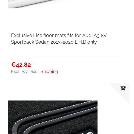
Exclusive Line floor mats fits for Audi A3 8V
Sportback Sedan 2013-2020 L.H.D only
€42.82
Excl. VAT
excl.
Shipping