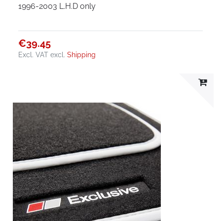
1996-2003 L.H.D only
€39.45
Excl. VAT
excl.
Shipping