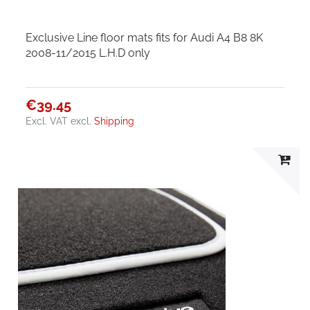
Exclusive Line floor mats fits for Audi A4 B8 8K
2008-11/2015 L.H.D only
€39.45
Excl. VAT
excl.
Shipping