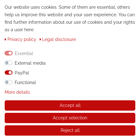
Our website uses cookies. Some of them are essential, others
help us improve this website and your user experience. You can
find further information about our use of cookies and your rights
as a user here:
Privacy policy
Legal disclosure
CONTACT
Essential
External media
Phone:
+49 / 030 / 33939195
PayPal
E-Mail:
info@tuning-art.com
Functional
More details
INSTRUCTIONS
Accept all
Installation instructions
Accept selection
© Copyright 2026 tuning-art.com GmbH. All rights reserved.
Reject all
* applies to deliveries within Germany, for delivery costs and
delivery times to other countries please refer to the button with