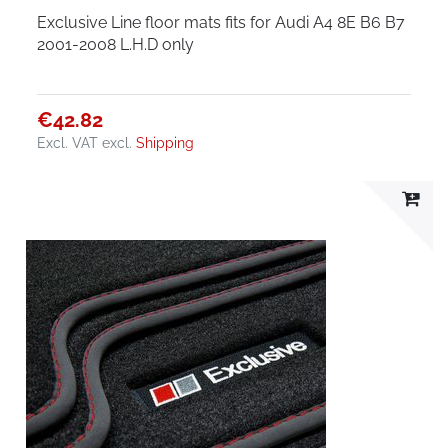
Exclusive Line floor mats fits for Audi A4 8E B6 B7
2001-2008 L.H.D only
€42.82
Excl. VAT
excl.
Shipping