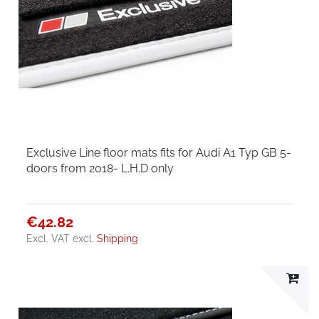
Exclusive Line floor mats fits for Audi A1 Typ GB 5-
doors from 2018- L.H.D only
€42.82
Excl. VAT
excl.
Shipping