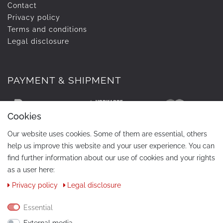
Contact
Privacy policy
Terms and conditions
Legal disclosure
PAYMENT & SHIPMENT
Cookies
Our website uses cookies. Some of them are essential, others
help us improve this website and your user experience. You can
find further information about our use of cookies and your rights
as a user here:
Privacy policy
Legal disclosure
CONTACT
Phone:
+49 / 030 / 33939195
Essential