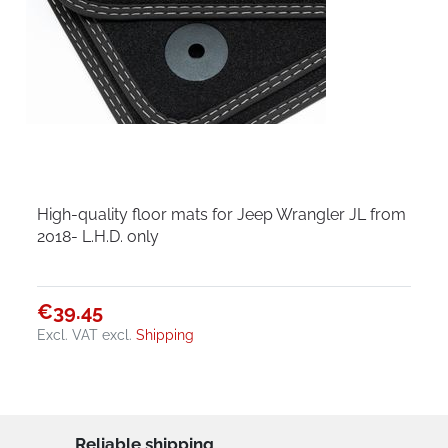
High-quality floor mats for Jeep Wrangler JL from
2018- L.H.D. only
€39.45
Excl. VAT
excl.
Shipping
Reliable shipping