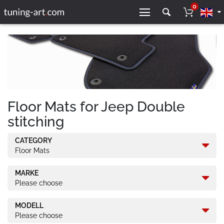
0
Floor Mats for Jeep Double
stitching
CATEGORY
Floor Mats
MARKE
Please choose
MODELL
Please choose