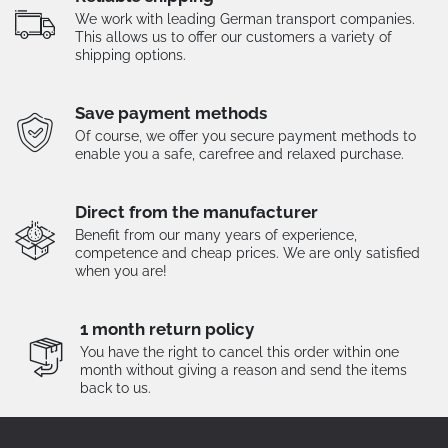
We work with leading German transport companies.
This allows us to offer our customers a variety of
shipping options.
Save payment methods
Of course, we offer you secure payment methods to
enable you a safe, carefree and relaxed purchase.
Direct from the manufacturer
Benefit from our many years of experience,
competence and cheap prices. We are only satisfied
when you are!
1 month return policy
You have the right to cancel this order within one
month without giving a reason and send the items
back to us.