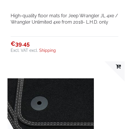
High-quality floor mats for Jeep Wrangler JL 4xe /
Wrangler Unlimited 4xe from 2018- L.H.D. only
€39.45
Excl. VAT
excl.
Shipping