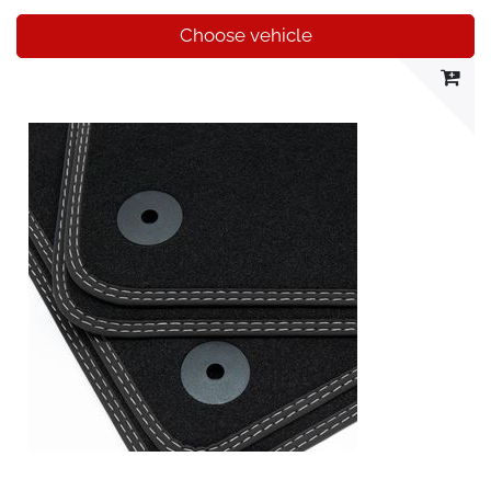
Choose vehicle