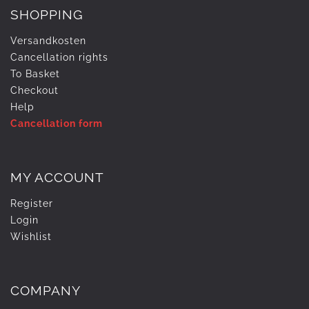
SHOPPING
Versandkosten
Cancellation rights
To Basket
Checkout
Help
Cancellation form
MY ACCOUNT
Register
Login
Wishlist
COMPANY