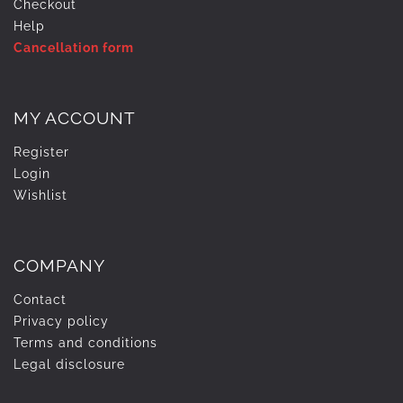
Checkout
Help
Cancellation form
MY ACCOUNT
Register
Login
Wishlist
COMPANY
Contact
Privacy policy
Terms and conditions
Legal disclosure