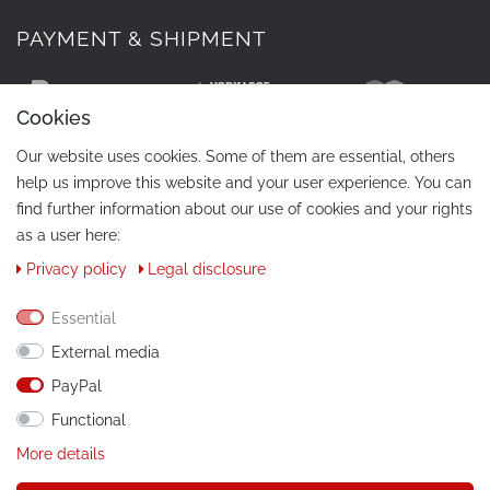
PAYMENT & SHIPMENT
Cookies
Our website uses cookies. Some of them are essential, others
help us improve this website and your user experience. You can
find further information about our use of cookies and your rights
as a user here:
Privacy policy
Legal disclosure
CONTACT
Phone:
+49 / 030 / 33939195
Essential
External media
E-Mail:
info@tuning-art.com
PayPal
Functional
INSTRUCTIONS
More details
Installation instructions