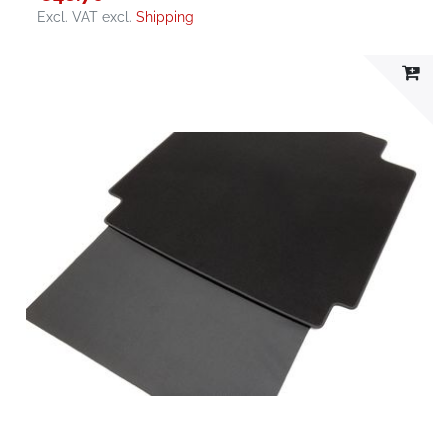
Excl. VAT
excl.
Shipping