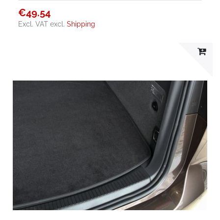
€49.54
Excl. VAT
excl.
Shipping