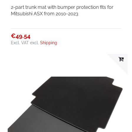
2-part trunk mat with bumper protection fits for
Mitsubishi ASX from 2010-2023
€49.54
Excl. VAT
excl.
Shipping