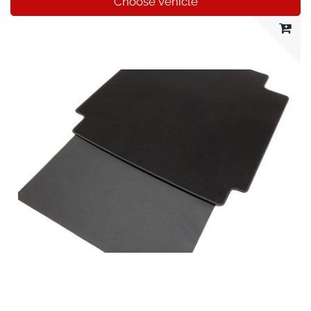
Choose vehicle