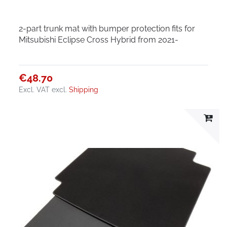
2-part trunk mat with bumper protection fits for
Mitsubishi Eclipse Cross Hybrid from 2021-
€48.70
Excl. VAT
excl.
Shipping