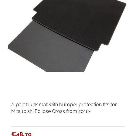
2-part trunk mat with bumper protection fits for
Mitsubishi Eclipse Cross from 2018-
€48.70