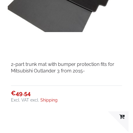
2-part trunk mat with bumper protection fits for
Mitsubishi Outlander 3 from 2015-
€49.54
Excl. VAT
excl.
Shipping