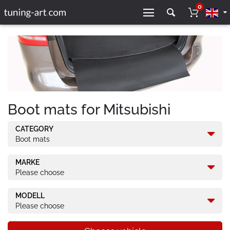
0
Boot mats for Mitsubishi
CATEGORY
Boot mats
MARKE
Please choose
MODELL
Please choose