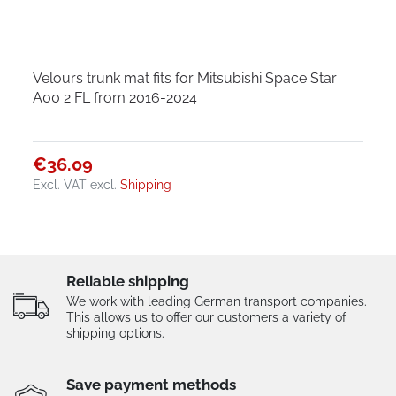
Velours trunk mat fits for Mitsubishi Space Star
A00 2 FL from 2016-2024
€36.09
Excl. VAT
excl.
Shipping
Reliable shipping
We work with leading German transport companies.
This allows us to offer our customers a variety of
shipping options.
Save payment methods