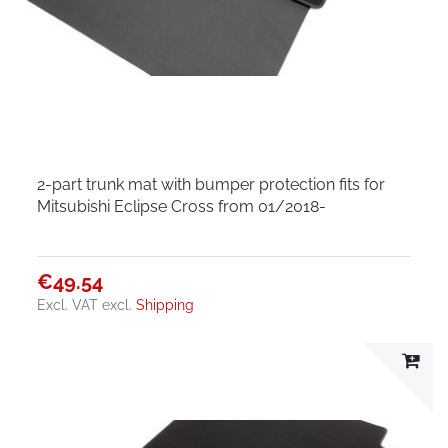
2-part trunk mat with bumper protection fits for
Mitsubishi Eclipse Cross from 01/2018-
€49.54
Excl. VAT
excl.
Shipping