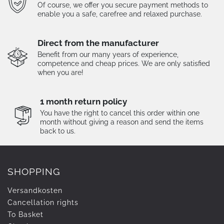
Of course, we offer you secure payment methods to
enable you a safe, carefree and relaxed purchase.
Direct from the manufacturer
Benefit from our many years of experience,
competence and cheap prices. We are only satisfied
when you are!
1 month return policy
You have the right to cancel this order within one
month without giving a reason and send the items
back to us.
SHOPPING
Versandkosten
Cancellation rights
To Basket