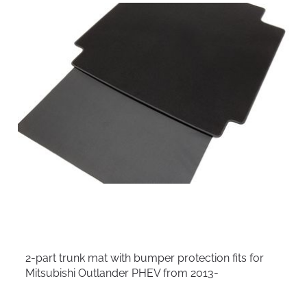
2-part trunk mat with bumper protection fits for
Mitsubishi Outlander PHEV from 2013-