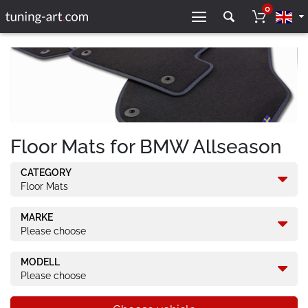
0
Floor Mats for BMW Allseason
CATEGORY
Floor Mats
MARKE
Please choose
MODELL
Please choose