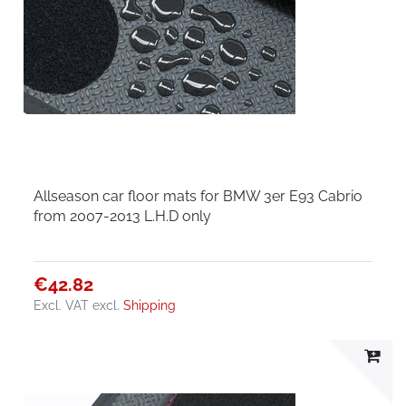
Allseason car floor mats for BMW 3er E93 Cabrio
from 2007-2013 L.H.D only
€42.82
Excl. VAT
excl.
Shipping