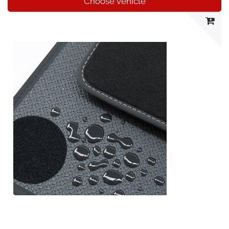
Choose vehicle