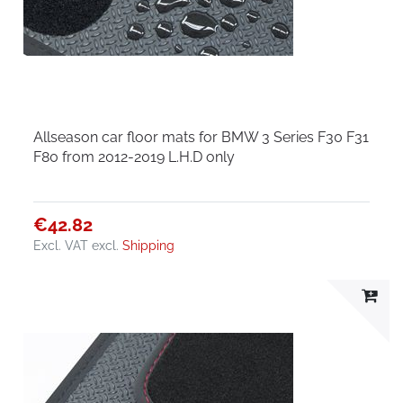
Allseason car floor mats for BMW 3 Series F30 F31
F80 from 2012-2019 L.H.D only
€42.82
Excl. VAT
excl.
Shipping