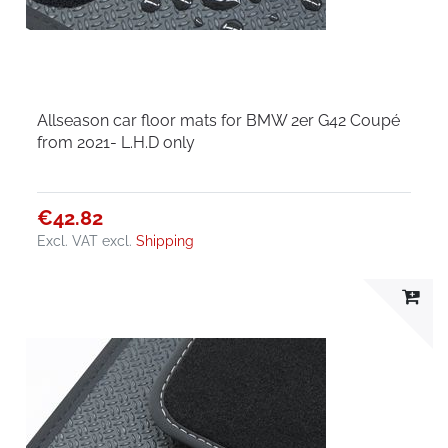
Allseason car floor mats for BMW 2er G42 Coupé
from 2021- L.H.D only
€42.82
Excl. VAT
excl.
Shipping