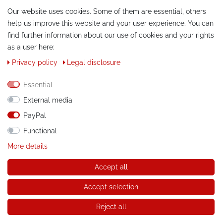
Our website uses cookies. Some of them are essential, others
help us improve this website and your user experience. You can
find further information about our use of cookies and your rights
as a user here:
Privacy policy
Legal disclosure
CONTACT
Essential
Phone:
+49 / 030 / 33939195
External media
E-Mail:
info@tuning-art.com
PayPal
Functional
INSTRUCTIONS
More details
Installation instructions
Accept all
© Copyright 2026 tuning-art.com GmbH. All rights reserved.
Accept selection
* applies to deliveries within Germany, for delivery costs and
delivery times to other countries please refer to the button with
Reject all
the shipping information