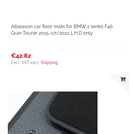
Allseason car floor mats for BMW 2 series F46
Gran Tourer 2015-07/2022 L.H.D only
€42.82
Excl. VAT
excl.
Shipping