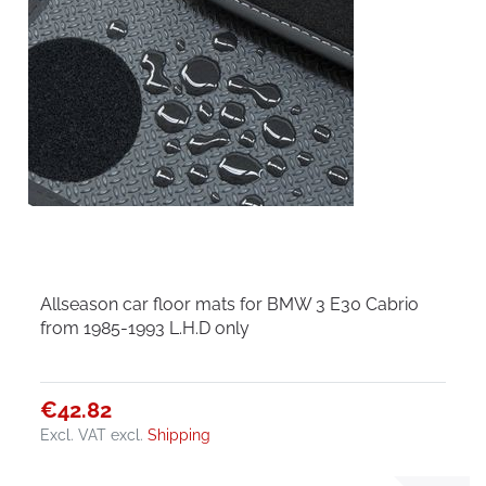
Allseason car floor mats for BMW 3 E30 Cabrio
from 1985-1993 L.H.D only
€42.82
Excl. VAT
excl.
Shipping