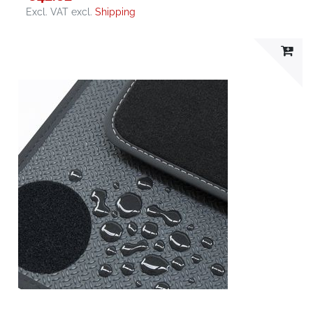
Excl. VAT
excl.
Shipping