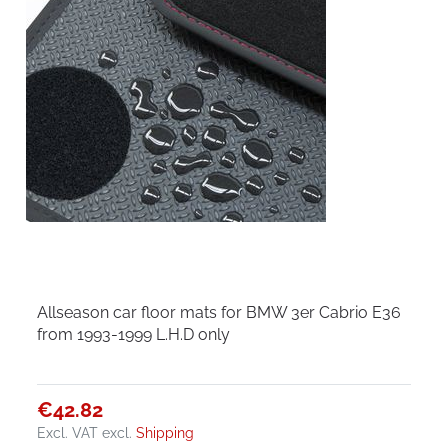
Allseason car floor mats for BMW 3er Cabrio E36
from 1993-1999 L.H.D only
€42.82
Excl. VAT
excl.
Shipping