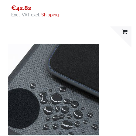
€42.82
Excl. VAT
excl.
Shipping