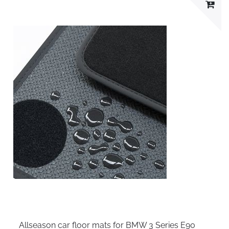
Allseason car floor mats for BMW 3 Series E90