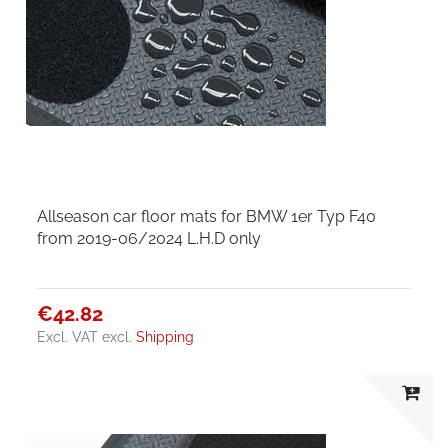
Allseason car floor mats for BMW 1er Typ F40
from 2019-06/2024 L.H.D only
€42.82
Excl. VAT
excl.
Shipping