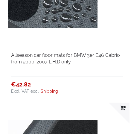
Allseason car floor mats for BMW 3er E46 Cabrio
from 2000-2007 L.H.D only
€42.82
Excl. VAT
excl.
Shipping