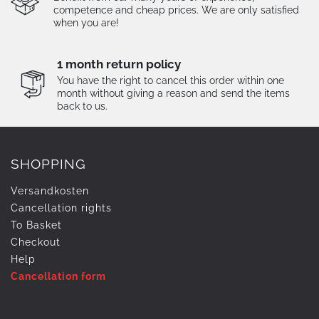
competence and cheap prices. We are only satisfied
when you are!
1 month return policy
You have the right to cancel this order within one
month without giving a reason and send the items
back to us.
SHOPPING
Versandkosten
Cancellation rights
To Basket
Checkout
Help
Cancellation form