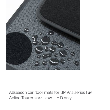
Allseason car floor mats for BMW 2 series F45
Active Tourer 2014-2021 L.H.D only