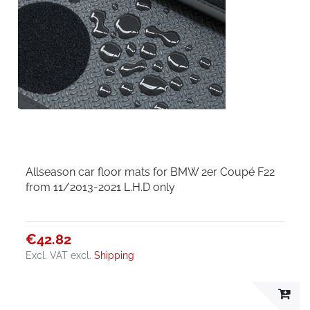
Allseason car floor mats for BMW 2er Coupé F22
from 11/2013-2021 L.H.D only
€42.82
Excl. VAT
excl.
Shipping