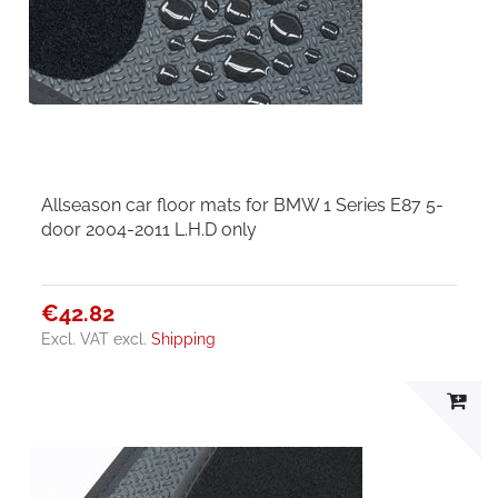
Allseason car floor mats for BMW 1 Series E87 5-
door 2004-2011 L.H.D only
€42.82
Excl. VAT
excl.
Shipping