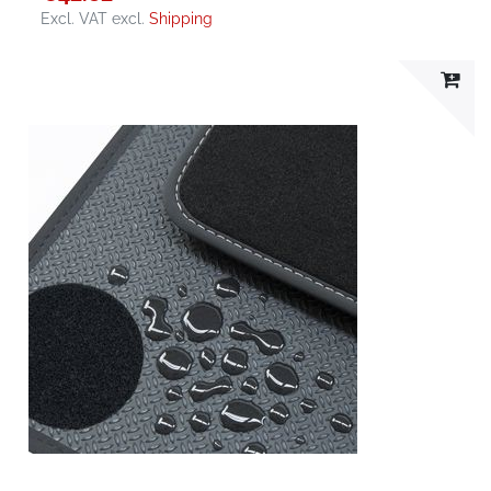
Excl. VAT
excl.
Shipping