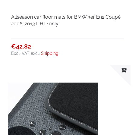
Allseason car floor mats for BMW 3er E92 Coupé
2006-2013 L.H.D only
€42.82
Excl. VAT
excl.
Shipping