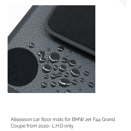
Allseason car floor mats for BMW 2er F44 Grand
Coupé from 2020- L.H.D only