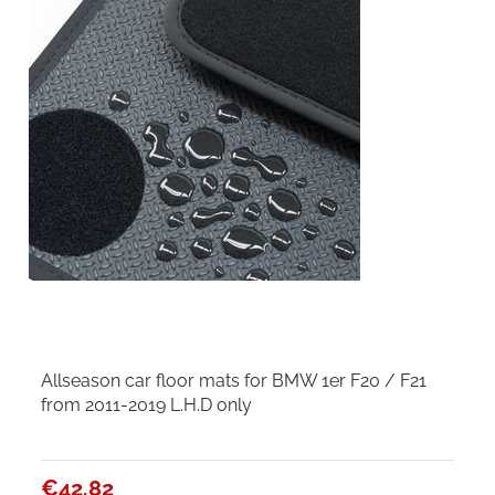
Allseason car floor mats for BMW 1er F20 / F21
from 2011-2019 L.H.D only
€42.82