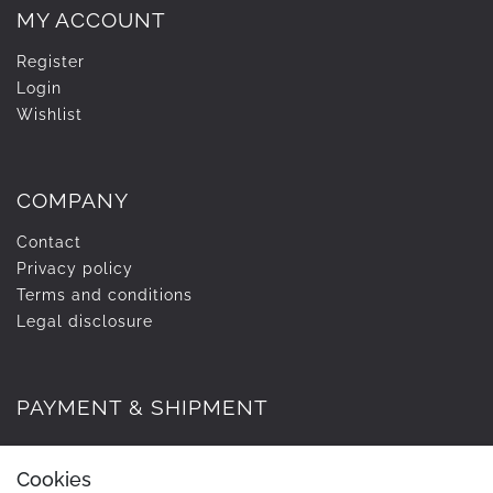
MY ACCOUNT
Register
Login
Wishlist
COMPANY
Contact
Privacy policy
Terms and conditions
Legal disclosure
PAYMENT & SHIPMENT
Cookies