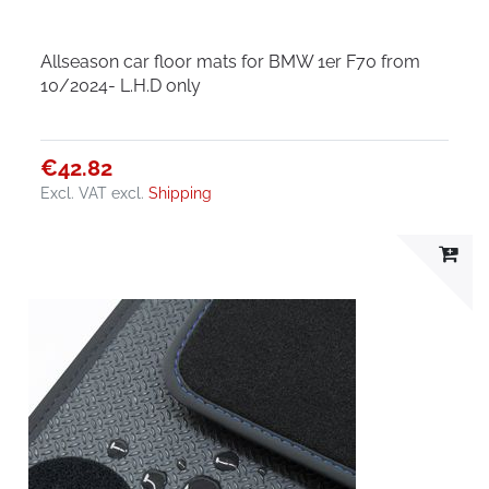
Allseason car floor mats for BMW 1er F70 from
10/2024- L.H.D only
€42.82
Excl. VAT
excl.
Shipping