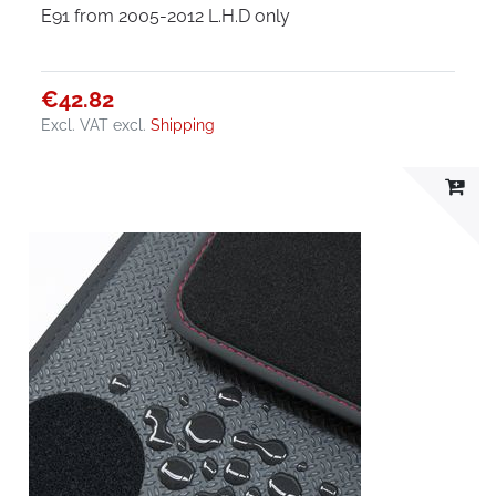
E91 from 2005-2012 L.H.D only
€42.82
Excl. VAT
excl.
Shipping