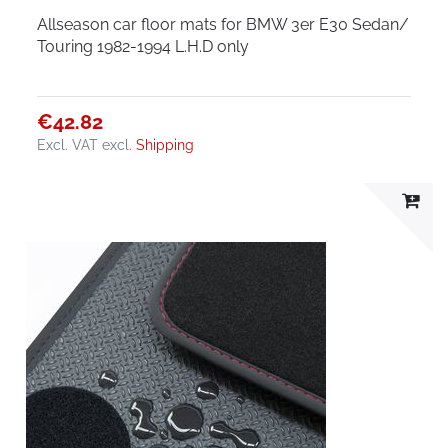
Allseason car floor mats for BMW 3er E30 Sedan/
Touring 1982-1994 L.H.D only
€42.82
Excl. VAT
excl.
Shipping