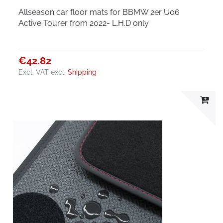
Allseason car floor mats for BBMW 2er U06
Active Tourer from 2022- L.H.D only
€42.82
Excl. VAT
excl.
Shipping