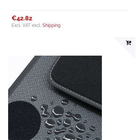
€42.82
Excl. VAT
excl.
Shipping