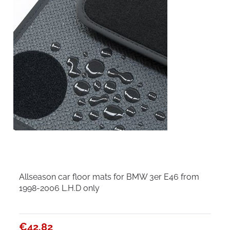
Allseason car floor mats for BMW 3er E46 from
1998-2006 L.H.D only
€42.82