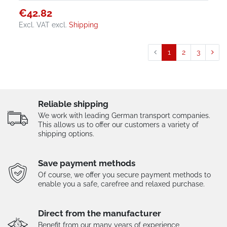
€42.82
Excl. VAT
excl.
Shipping
1
2
3
Reliable shipping
We work with leading German transport companies.
This allows us to offer our customers a variety of
shipping options.
Save payment methods
Of course, we offer you secure payment methods to
enable you a safe, carefree and relaxed purchase.
Direct from the manufacturer
Benefit from our many years of experience,