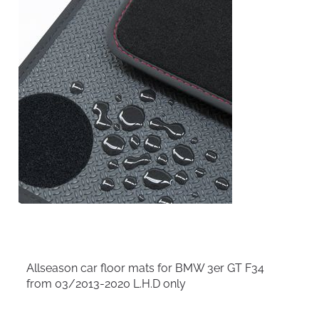
Allseason car floor mats for BMW 3er GT F34
from 03/2013-2020 L.H.D only