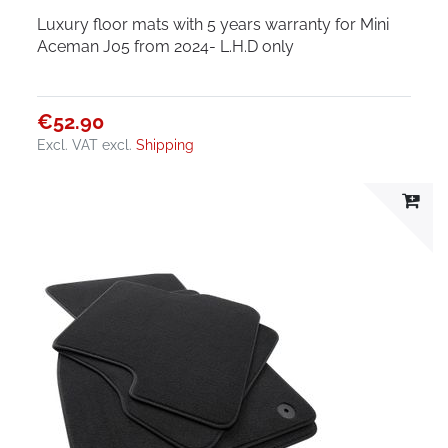
Luxury floor mats with 5 years warranty for Mini
Aceman J05 from 2024- L.H.D only
€52.90
Excl. VAT
excl.
Shipping