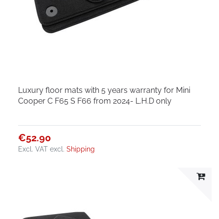
Luxury floor mats with 5 years warranty for Mini
Cooper C F65 S F66 from 2024- L.H.D only
€52.90
Excl. VAT
excl.
Shipping