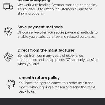
We work with leading German transport companies.
This allows us to offer our customers a variety of
shipping options.
Save payment methods
Of course, we offer you secure payment methods to
enable you a safe, carefree and relaxed purchase.
Direct from the manufacturer
Benefit from our many years of experience,
competence and cheap prices. We are only satisfied
when you are!
1 month return policy
You have the right to cancel this order within one
month without giving a reason and send the items
back to us.