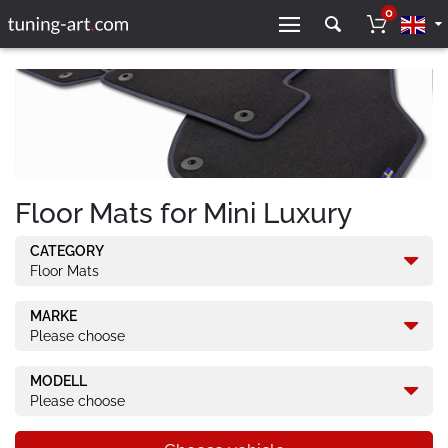
0
Floor Mats for Mini Luxury
CATEGORY
Floor Mats
MARKE
Please choose
MODELL
Please choose