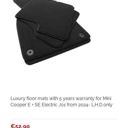
Luxury floor mats with 5 years warranty for Mini
Cooper E + SE Electric J01 from 2024- L.H.D only
€52.90