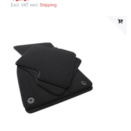
Excl. VAT
excl.
Shipping