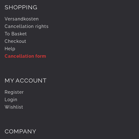
SHOPPING
Versandkosten
Cancellation rights
To Basket
Checkout
Help
Cancellation form
MY ACCOUNT
Register
Login
Wishlist
COMPANY