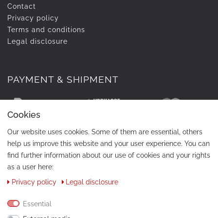
Contact
Privacy policy
Terms and conditions
Legal disclosure
PAYMENT & SHIPMENT
Cookies
Our website uses cookies. Some of them are essential, others
help us improve this website and your user experience. You can
find further information about our use of cookies and your rights
as a user here:
Privacy policy
Legal disclosure
CONTACT
Phone:
+49 / 030 / 33939195
Essential