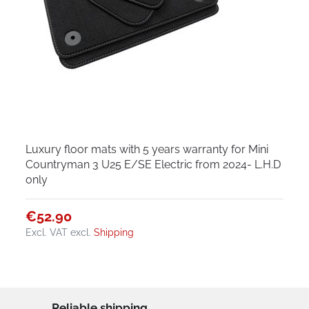
Luxury floor mats with 5 years warranty for Mini
Countryman 3 U25 E/SE Electric from 2024- L.H.D
only
€52.90
Excl. VAT
excl.
Shipping
Reliable shipping