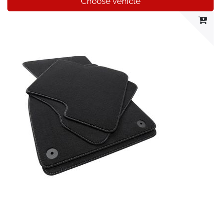
Choose vehicle