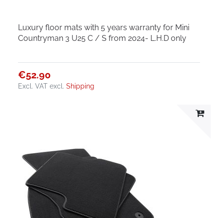
Luxury floor mats with 5 years warranty for Mini
Countryman 3 U25 C / S from 2024- L.H.D only
€52.90
Excl. VAT
excl.
Shipping