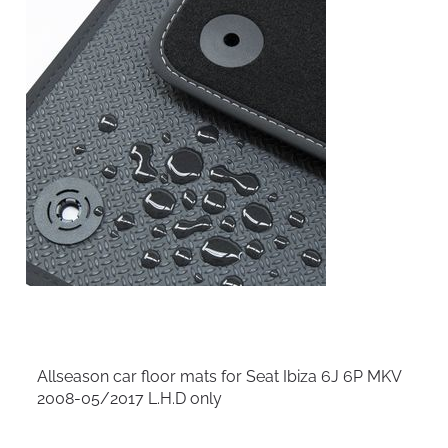
Allseason car floor mats for Seat Ibiza 6J 6P MKV
2008-05/2017 L.H.D only