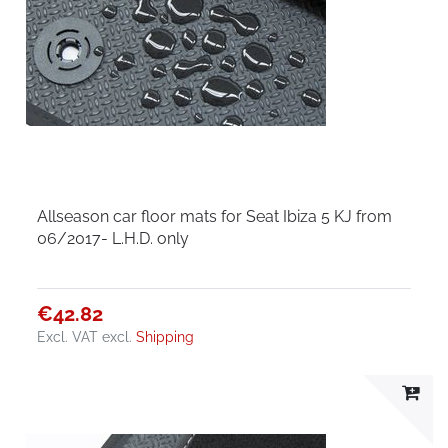
Allseason car floor mats for Seat Ibiza 5 KJ from
06/2017- L.H.D. only
€42.82
Excl. VAT
excl.
Shipping