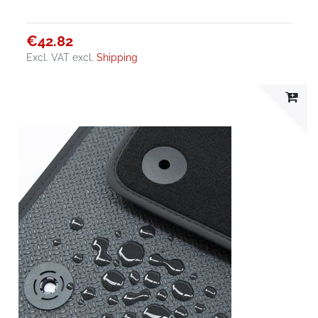
€42.82
Excl. VAT
excl.
Shipping