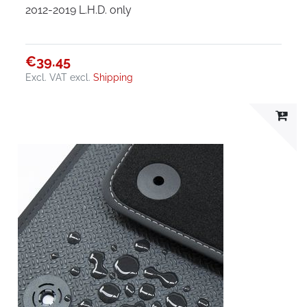
2012-2019 L.H.D. only
€39.45
Excl. VAT
excl.
Shipping