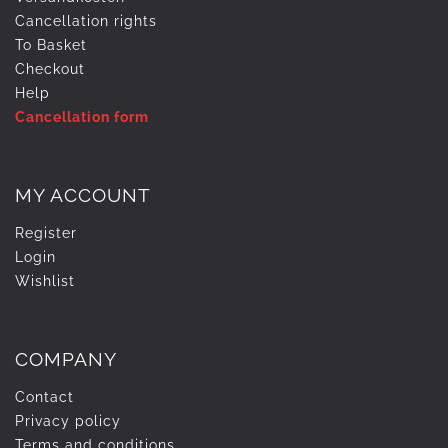
Cancellation rights
To Basket
Checkout
Help
Cancellation form
MY ACCOUNT
Register
Login
Wishlist
COMPANY
Contact
Privacy policy
Terms and conditions