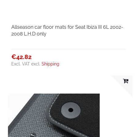
Allseason car floor mats for Seat Ibiza III 6L 2002-
2008 L.H.D only
€42.82
Excl. VAT
excl.
Shipping