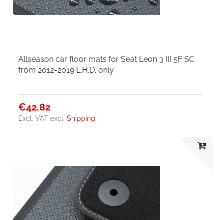
Allseason car floor mats for Seat Leon 3 III 5F SC
from 2012-2019 L.H.D. only
€42.82
Excl. VAT
excl.
Shipping