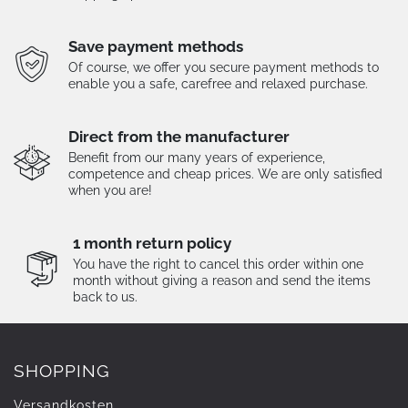
Save payment methods
Of course, we offer you secure payment methods to
enable you a safe, carefree and relaxed purchase.
Direct from the manufacturer
Benefit from our many years of experience,
competence and cheap prices. We are only satisfied
when you are!
1 month return policy
You have the right to cancel this order within one
month without giving a reason and send the items
back to us.
SHOPPING
Versandkosten