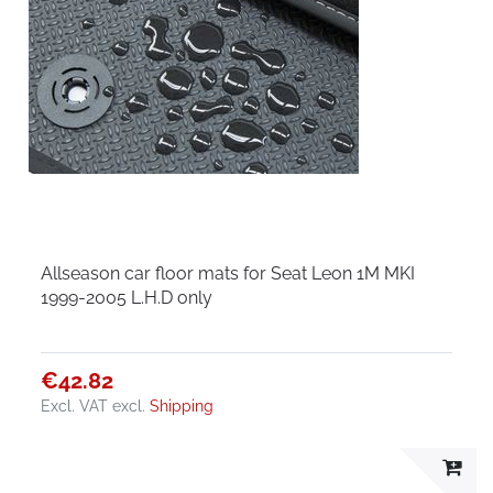
Allseason car floor mats for Seat Leon 1M MKI
1999-2005 L.H.D only
€42.82
Excl. VAT
excl.
Shipping