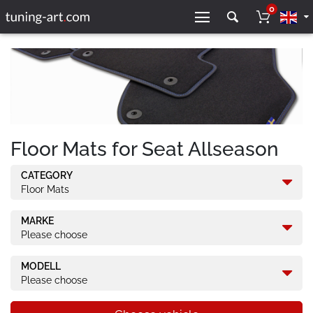
0
Floor Mats for Seat Allseason
CATEGORY
Floor Mats
MARKE
Please choose
MODELL
Please choose