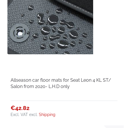
Allseason car floor mats for Seat Leon 4 KL ST/
Salon from 2020- L.H.D only
€42.82
Excl. VAT
excl.
Shipping