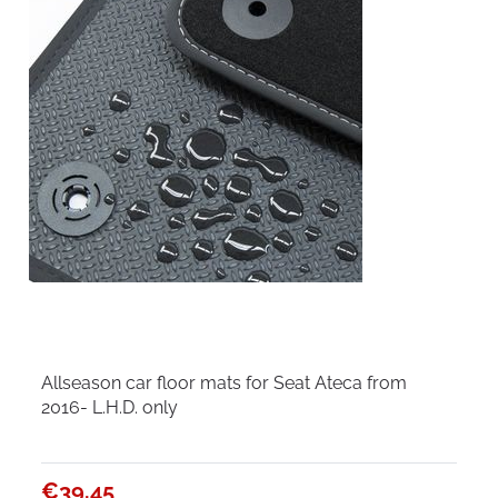
Allseason car floor mats for Seat Ateca from
2016- L.H.D. only
€39.45