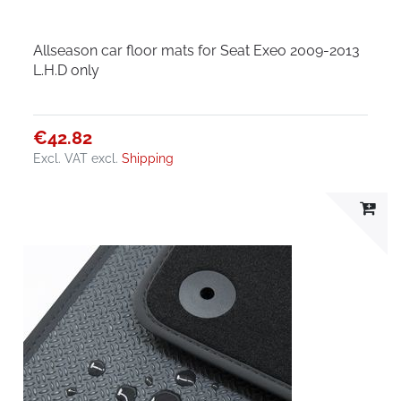
Allseason car floor mats for Seat Exeo 2009-2013
L.H.D only
€42.82
Excl. VAT
excl.
Shipping