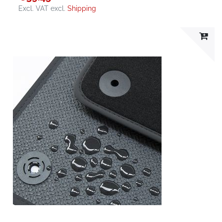
Excl. VAT
excl.
Shipping