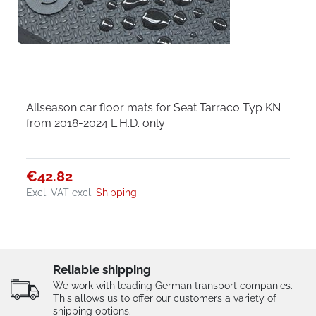
Allseason car floor mats for Seat Tarraco Typ KN
from 2018-2024 L.H.D. only
€42.82
Excl. VAT
excl.
Shipping
Reliable shipping
We work with leading German transport companies.
This allows us to offer our customers a variety of
shipping options.