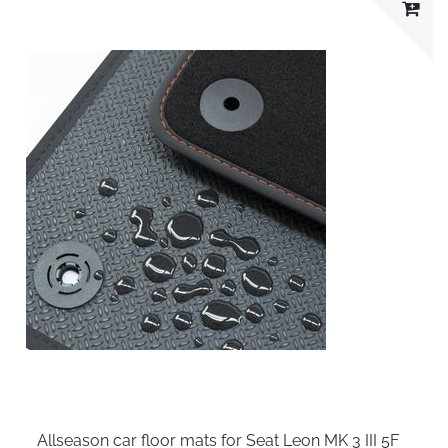
Allseason car floor mats for Seat Leon MK 3 III 5F