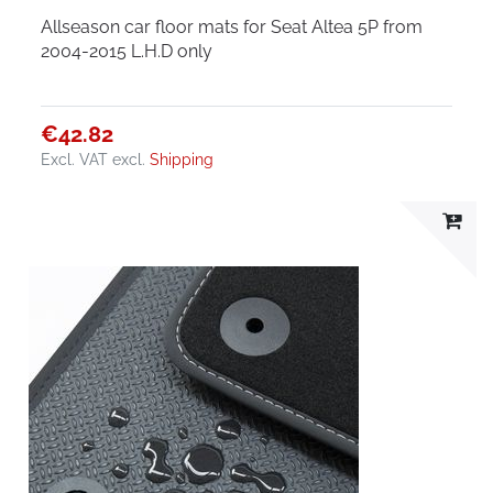
Allseason car floor mats for Seat Altea 5P from
2004-2015 L.H.D only
€42.82
Excl. VAT
excl.
Shipping