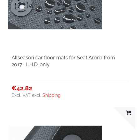
Allseason car floor mats for Seat Arona from
2017- L.H.D. only
€42.82
Excl. VAT
excl.
Shipping