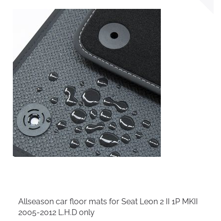
Allseason car floor mats for Seat Leon 2 II 1P MKII
2005-2012 L.H.D only