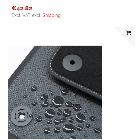
€42.82
Excl. VAT
excl.
Shipping