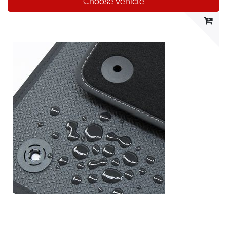
Choose vehicle