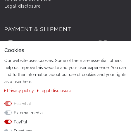
Legal disclosure
PAYMENT & SHIPMENT
Cookies
Our website uses cookies. Some of them are essential, others
help us improve this website and your user experience. You can
find further information about our use of cookies and your rights
as a user here:
Privacy policy
Legal disclosure
CONTACT
Phone:
+49 / 030 / 33939195
Essential
External media
E-Mail:
info@tuning-art.com
PayPal