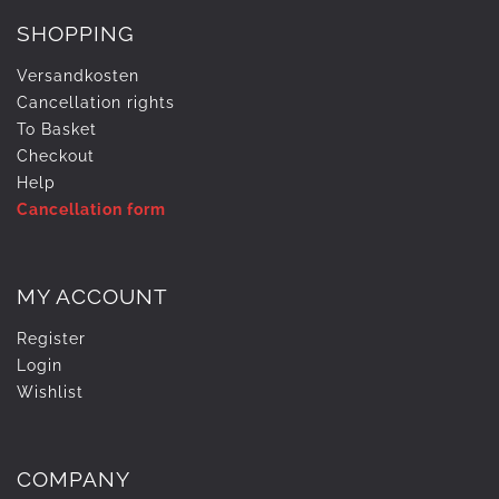
SHOPPING
Versandkosten
Cancellation rights
To Basket
Checkout
Help
Cancellation form
MY ACCOUNT
Register
Login
Wishlist
COMPANY