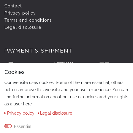
Contact
Privacy policy
Terms and conditions
Legal disclosure
PAYMENT & SHIPMENT
Cookies
Our website uses cookies. Some of them are essential, others
help us improve this website and your user experience. You can
find further information about our use of cookies and your rights
as a user here:
Privacy policy
Legal disclosure
CONTACT
Phone:
+49 / 030 / 33939195
Essential