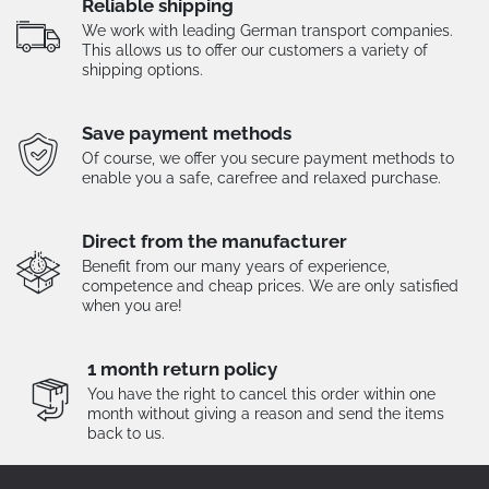
Reliable shipping
We work with leading German transport companies.
This allows us to offer our customers a variety of
shipping options.
Save payment methods
Of course, we offer you secure payment methods to
enable you a safe, carefree and relaxed purchase.
Direct from the manufacturer
Benefit from our many years of experience,
competence and cheap prices. We are only satisfied
when you are!
1 month return policy
You have the right to cancel this order within one
month without giving a reason and send the items
back to us.