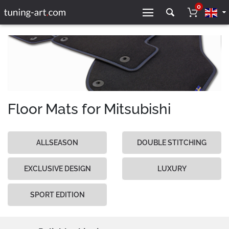
0
Floor Mats for Mitsubishi
ALLSEASON
DOUBLE STITCHING
EXCLUSIVE DESIGN
LUXURY
SPORT EDITION