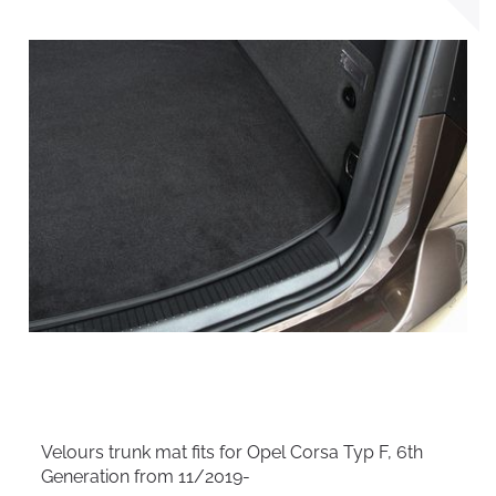
Velours trunk mat fits for Opel Corsa Typ F, 6th
Generation from 11/2019-