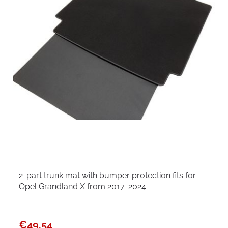
2-part trunk mat with bumper protection fits for
Opel Grandland X from 2017-2024
€49.54