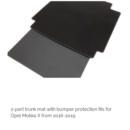
2-part trunk mat with bumper protection fits for
Opel Mokka X from 2016-2019