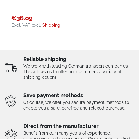
€36.09
Excl. VAT
excl.
Shipping
Reliable shipping
We work with leading German transport companies.
This allows us to offer our customers a variety of
shipping options.
Save payment methods
Of course, we offer you secure payment methods to
enable you a safe, carefree and relaxed purchase.
Direct from the manufacturer
Benefit from our many years of experience,
competence and cheap prices. We are only satisfied