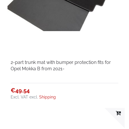
2-part trunk mat with bumper protection fits for
Opel Mokka B from 2021-
€49.54
Excl. VAT
excl.
Shipping