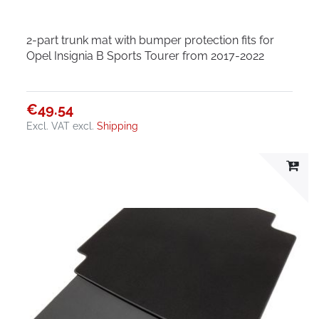
2-part trunk mat with bumper protection fits for
Opel Insignia B Sports Tourer from 2017-2022
€49.54
Excl. VAT
excl.
Shipping