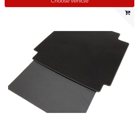
Choose vehicle