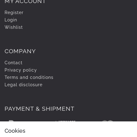
MY ACCOUNT
Register
Login
Wishlist
COMPANY
Contact
Privacy policy
Terms and conditions
Legal disclosure
PAYMENT & SHIPMENT
Cookies