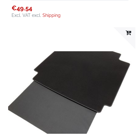
€49.54
Excl. VAT
excl.
Shipping