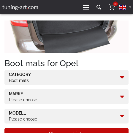
0
Boot mats for Opel
CATEGORY
Boot mats
MARKE
Please choose
MODELL
Please choose