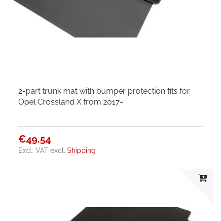
2-part trunk mat with bumper protection fits for
Opel Crossland X from 2017-
€49.54
Excl. VAT
excl.
Shipping