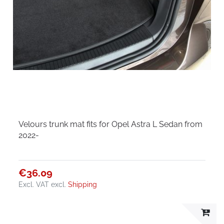
Velours trunk mat fits for Opel Astra L Sedan from
2022-
€36.09
Excl. VAT
excl.
Shipping