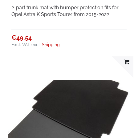
2-part trunk mat with bumper protection fits for
Opel Astra K Sports Tourer from 2015-2022
€49.54
Excl. VAT
excl.
Shipping