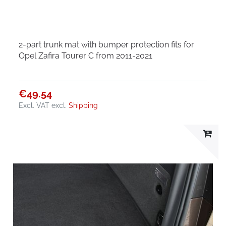
2-part trunk mat with bumper protection fits for
Opel Zafira Tourer C from 2011-2021
€49.54
Excl. VAT
excl.
Shipping