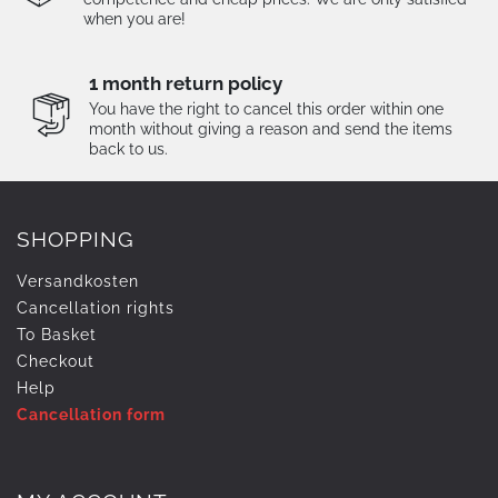
when you are!
1 month return policy
You have the right to cancel this order within one
month without giving a reason and send the items
back to us.
SHOPPING
Versandkosten
Cancellation rights
To Basket
Checkout
Help
Cancellation form