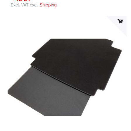
Excl. VAT
excl.
Shipping