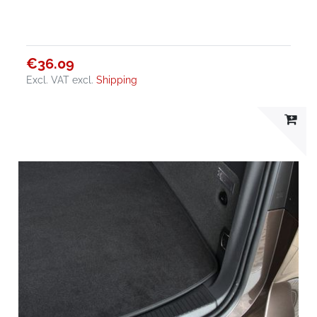
€36.09
Excl. VAT
excl.
Shipping