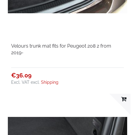
Velours trunk mat fits for Peugeot 208 2 from
2019-
€36.09
Excl. VAT
excl.
Shipping