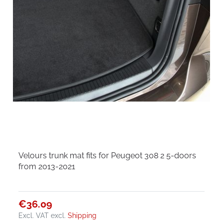
Velours trunk mat fits for Peugeot 308 2 5-doors
from 2013-2021
€36.09
Excl. VAT
excl.
Shipping