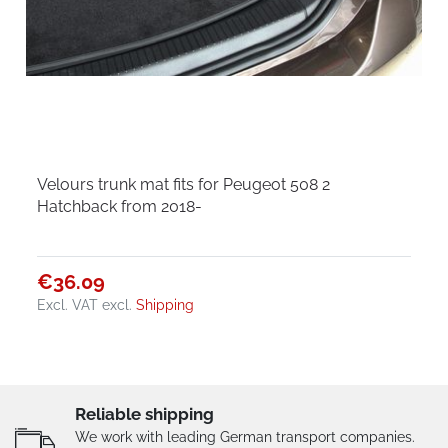
Velours trunk mat fits for Peugeot 508 2
Hatchback from 2018-
€36.09
Excl. VAT
excl.
Shipping
Reliable shipping
We work with leading German transport companies.