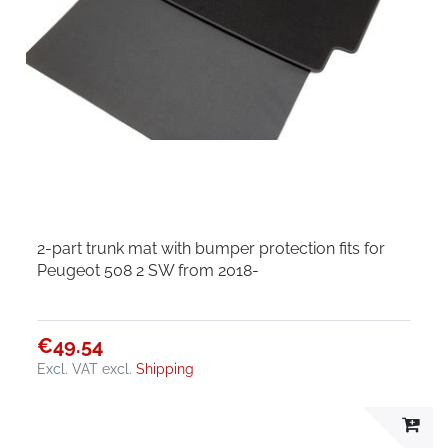
2-part trunk mat with bumper protection fits for
Peugeot 508 2 SW from 2018-
€49.54
Excl. VAT
excl.
Shipping