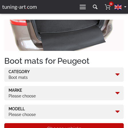
0
Boot mats for Peugeot
CATEGORY
Boot mats
MARKE
Please choose
MODELL
Please choose