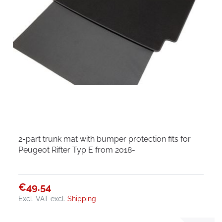
2-part trunk mat with bumper protection fits for
Peugeot Rifter Typ E from 2018-
€49.54
Excl. VAT
excl.
Shipping