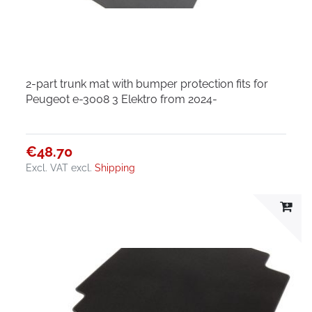
2-part trunk mat with bumper protection fits for
Peugeot e-3008 3 Elektro from 2024-
€48.70
Excl. VAT
excl.
Shipping