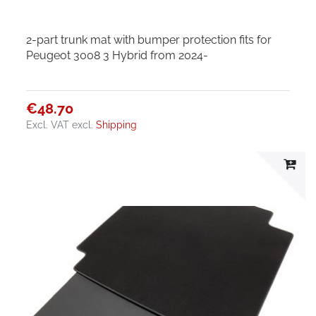
2-part trunk mat with bumper protection fits for
Peugeot 3008 3 Hybrid from 2024-
€48.70
Excl. VAT
excl.
Shipping