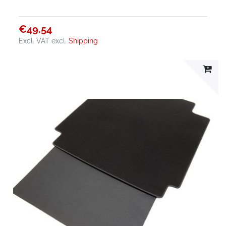
€49.54
Excl. VAT
excl.
Shipping