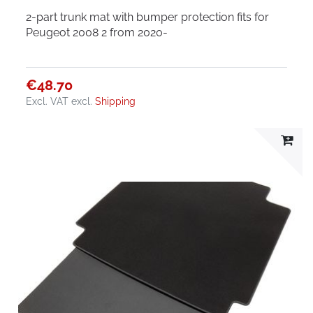
2-part trunk mat with bumper protection fits for
Peugeot 2008 2 from 2020-
€48.70
Excl. VAT
excl.
Shipping