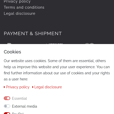
Privacy policy
Terms and conditions
Legal disclosure
PAYMENT & SHIPMENT
Cookies
Our website uses cookies. Some of them are essential, others
help us improve this website and your user experience. You can
find further information about our use of cookies and your rights
as a user here:
Privacy policy
Legal disclosure
CONTACT
Phone:
+49 / 030 / 33939195
Essential
External media
E-Mail:
info@tuning-art.com