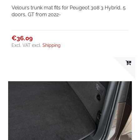
Velours trunk mat fits for Peugeot 308 3 Hybrid, 5
doors, GT from 2022-
€36.09
Excl. VAT
excl.
Shipping