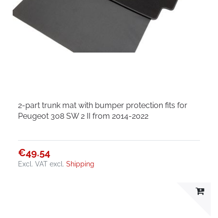
2-part trunk mat with bumper protection fits for
Peugeot 308 SW 2 II from 2014-2022
€49.54
Excl. VAT
excl.
Shipping