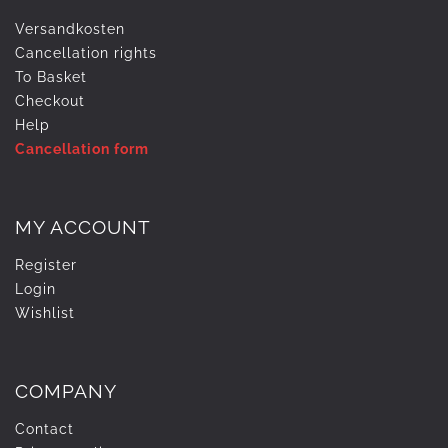
Versandkosten
Cancellation rights
To Basket
Checkout
Help
Cancellation form
MY ACCOUNT
Register
Login
Wishlist
COMPANY
Contact