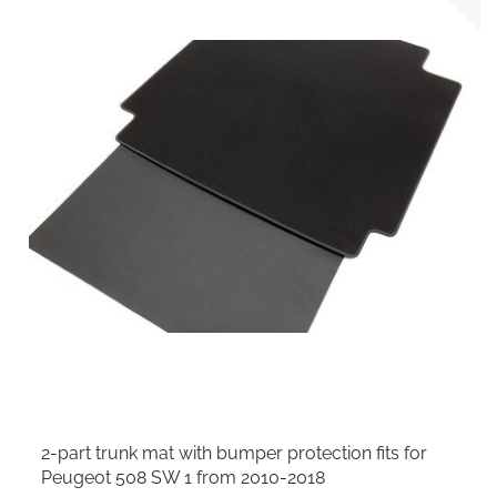
2-part trunk mat with bumper protection fits for
Peugeot 508 SW 1 from 2010-2018