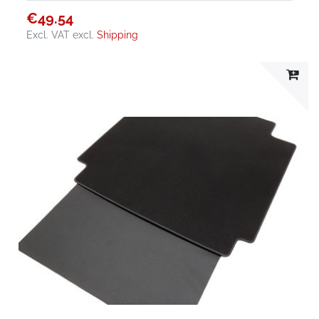
€49.54
Excl. VAT
excl.
Shipping