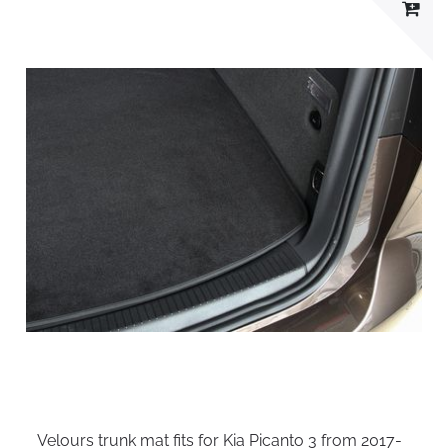
Velours trunk mat fits for Kia Picanto 3 from 2017-