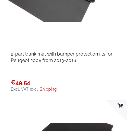
2-part trunk mat with bumper protection fits for
Peugeot 2008 from 2013-2016
€49.54
Excl. VAT
excl.
Shipping