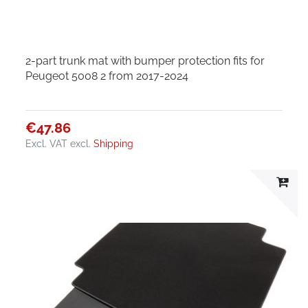
2-part trunk mat with bumper protection fits for
Peugeot 5008 2 from 2017-2024
€47.86
Excl. VAT
excl.
Shipping