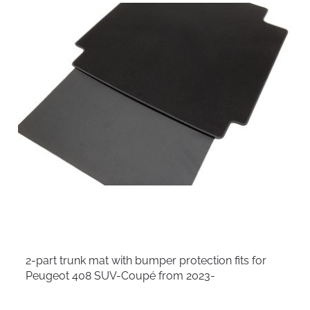
2-part trunk mat with bumper protection fits for
Peugeot 408 SUV-Coupé from 2023-