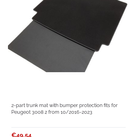
2-part trunk mat with bumper protection fits for
Peugeot 3008 2 from 10/2016-2023
€49.54