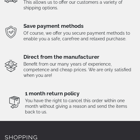
This allows us to offer our customers a variety of
shipping options.
Save payment methods
Of course, we offer you secure payment methods to
enable you a safe, carefree and relaxed purchase.
Direct from the manufacturer
Benefit from our many years of experience,
competence and cheap prices. We are only satisfied
when you are!
1 month return policy
You have the right to cancel this order within one
month without giving a reason and send the items
back to us.
SHOPPING