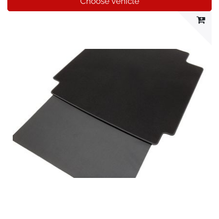
Choose vehicle