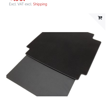
Excl. VAT
excl.
Shipping