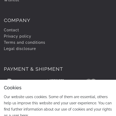
Wishlist
COMPANY
Contact
Privacy policy
Terms and conditions
Legal disclosure
PAYMENT & SHIPMENT
Cookies
Our website uses cookies. Some of them are essential, others
help us improve this website and your user experience. You can
find further information about our use of cookies and your rights
as a user here: