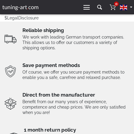
0
$LegalDisclosure
Reliable shipping
We work with leading German transport companies.
This allows us to offer our customers a variety of
shipping options.
Save payment methods
Of course, we offer you secure payment methods to
enable you a safe, carefree and relaxed purchase.
Direct from the manufacturer
Benefit from our many years of experience,
competence and cheap prices. We are only satisfied
when you are!
1 month return policy