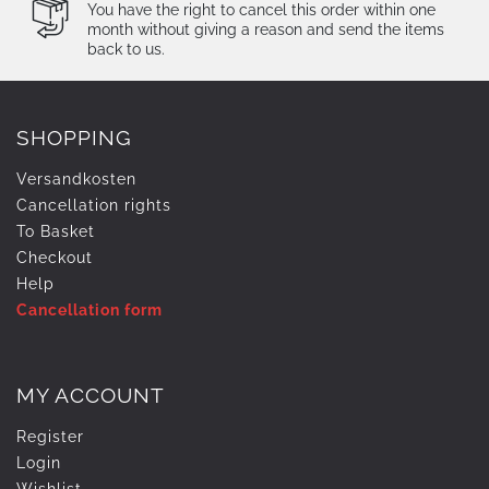
You have the right to cancel this order within one
month without giving a reason and send the items
back to us.
SHOPPING
Versandkosten
Cancellation rights
To Basket
Checkout
Help
Cancellation form
MY ACCOUNT
Register
Login