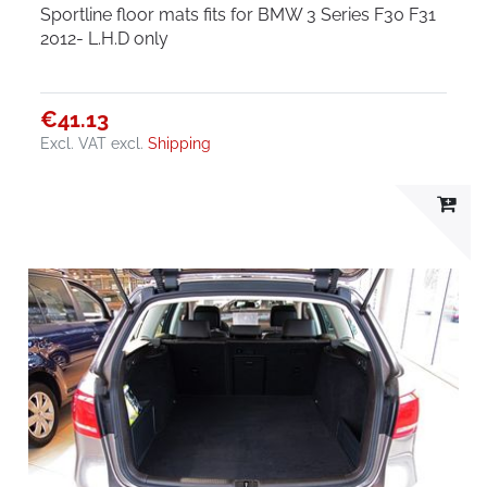
Sportline floor mats fits for BMW 3 Series F30 F31
2012- L.H.D only
€41.13
Excl. VAT
excl.
Shipping