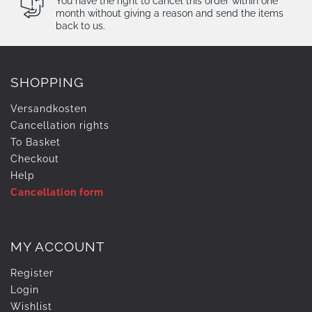
You have the right to cancel this order within one
month without giving a reason and send the items
back to us.
SHOPPING
Versandkosten
Cancellation rights
To Basket
Checkout
Help
Cancellation form
MY ACCOUNT
Register
Login
Wishlist