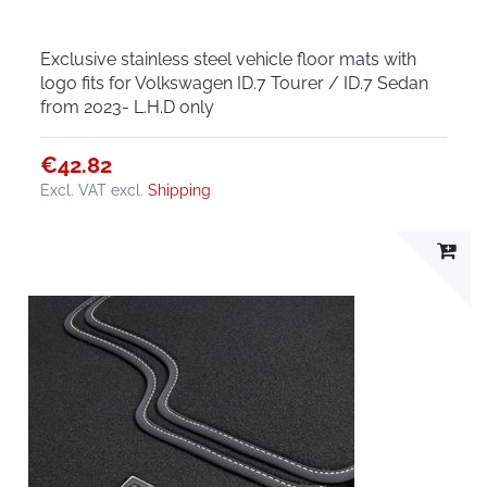
Exclusive stainless steel vehicle floor mats with
logo fits for Volkswagen ID.7 Tourer / ID.7 Sedan
from 2023- L.H.D only
€42.82
Excl. VAT
excl.
Shipping