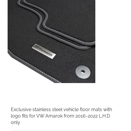
Exclusive stainless steel vehicle floor mats with
logo fits for VW Amarok from 2016-2022 L.H.D
only