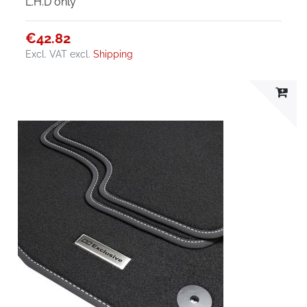
L.H.D only
€42.82
Excl. VAT
excl.
Shipping