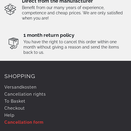
Direct from the manufacturer
Benefit from our many years of experience,
competence and cheap prices. We are only satisfied
when you are!
1 month return policy
You have the right to cancel this order within one
month without giving a reason and send the items
back to us.
SHOPPING
Versandkosten
Cancellation rights
To Basket
Checkout
Help
Cancellation form