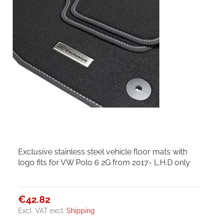
Exclusive stainless steel vehicle floor mats with
logo fits for VW Polo 6 2G from 2017- L.H.D only
€42.82
Excl. VAT
excl.
Shipping