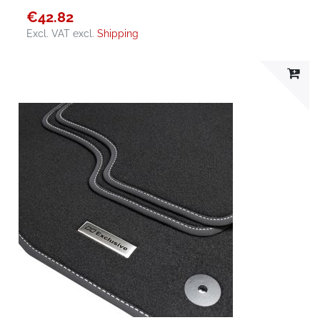
€42.82
Excl. VAT
excl.
Shipping