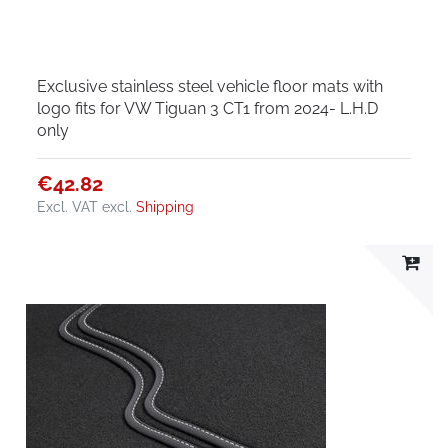
Exclusive stainless steel vehicle floor mats with
logo fits for VW Tiguan 3 CT1 from 2024- L.H.D
only
€42.82
Excl. VAT
excl.
Shipping