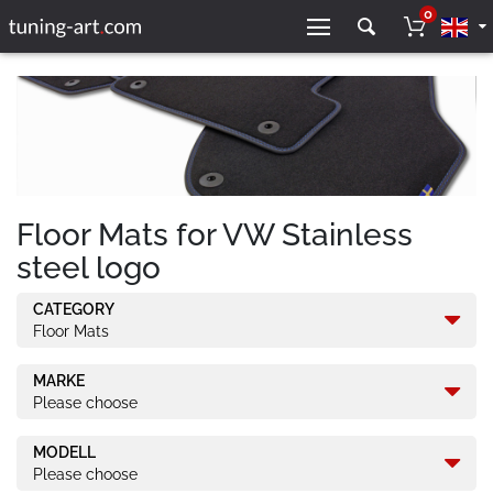
0
Floor Mats for VW Stainless
steel logo
CATEGORY
Floor Mats
MARKE
Please choose
MODELL
Please choose