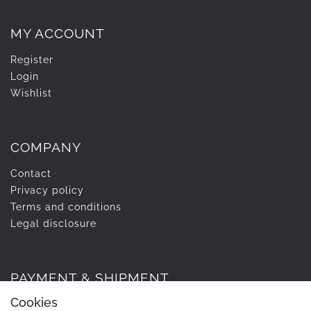
MY ACCOUNT
Register
Login
Wishlist
COMPANY
Contact
Privacy policy
Terms and conditions
Legal disclosure
PAYMENT & SHIPMENT
Cookies