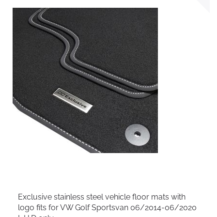
Exclusive stainless steel vehicle floor mats with
logo fits for VW Golf Sportsvan 06/2014-06/2020