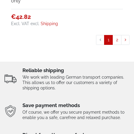
only
€42.82
Excl. VAT
excl.
Shipping
1
2
Reliable shipping
We work with leading German transport companies.
This allows us to offer our customers a variety of
shipping options.
Save payment methods
Of course, we offer you secure payment methods to
enable you a safe, carefree and relaxed purchase.