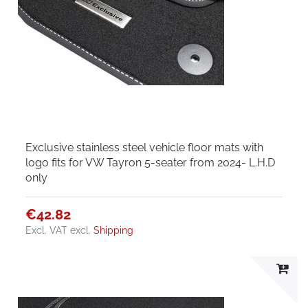
Exclusive stainless steel vehicle floor mats with
logo fits for VW Tayron 5-seater from 2024- L.H.D
only
€42.82
Excl. VAT
excl.
Shipping