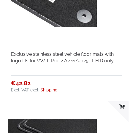
Exclusive stainless steel vehicle floor mats with
logo fits for VW T-Roc 2 A2 11/2025- L.H.D only
€42.82
Excl. VAT
excl.
Shipping