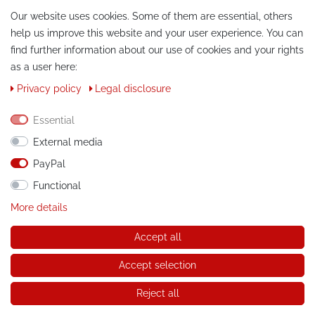
Our website uses cookies. Some of them are essential, others
help us improve this website and your user experience. You can
find further information about our use of cookies and your rights
as a user here:
Privacy policy
Legal disclosure
CONTACT
Essential
External media
Phone:
+49 / 030 / 33939195
PayPal
E-Mail:
info@tuning-art.com
Functional
More details
INSTRUCTIONS
Accept all
Installation instructions
Accept selection
© Copyright 2026 tuning-art.com GmbH. All rights reserved.
Reject all
* applies to deliveries within Germany, for delivery costs and
delivery times to other countries please refer to the button with