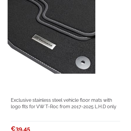
Exclusive stainless steel vehicle floor mats with
logo fits for VW T-Roc from 2017-2025 L.H.D only
€39.45