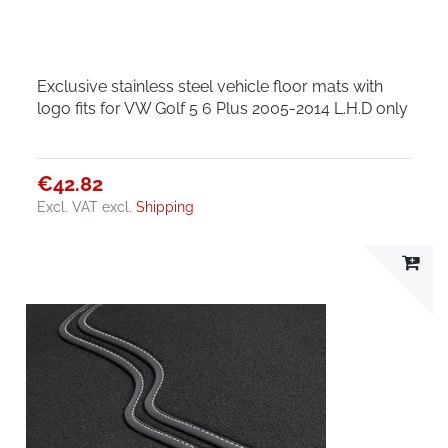
Exclusive stainless steel vehicle floor mats with
logo fits for VW Golf 5 6 Plus 2005-2014 L.H.D only
€42.82
Excl. VAT
excl.
Shipping