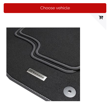
Choose vehicle