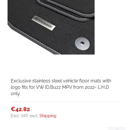
Exclusive stainless steel vehicle floor mats with
logo fits for VW ID.Buzz MPV from 2022- L.H.D
only
€42.82
Excl. VAT
excl.
Shipping