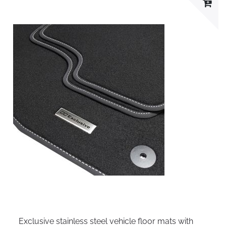
Exclusive stainless steel vehicle floor mats with