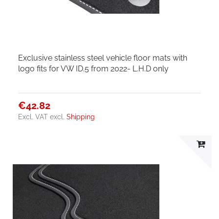
Exclusive stainless steel vehicle floor mats with
logo fits for VW ID.5 from 2022- L.H.D only
€42.82
Excl. VAT
excl.
Shipping