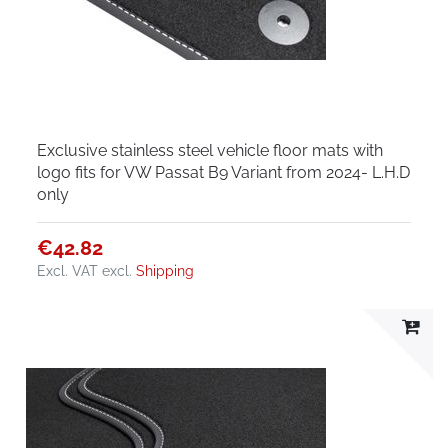
Exclusive stainless steel vehicle floor mats with
logo fits for VW Passat B9 Variant from 2024- L.H.D
only
€42.82
Excl. VAT
excl.
Shipping