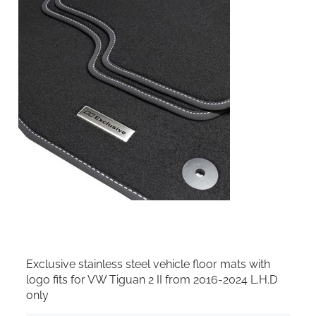
Exclusive stainless steel vehicle floor mats with
logo fits for VW Tiguan 2 II from 2016-2024 L.H.D
only