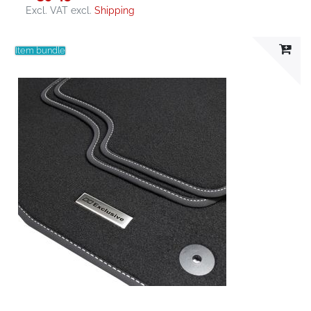
Excl. VAT
excl.
Shipping
Item bundle