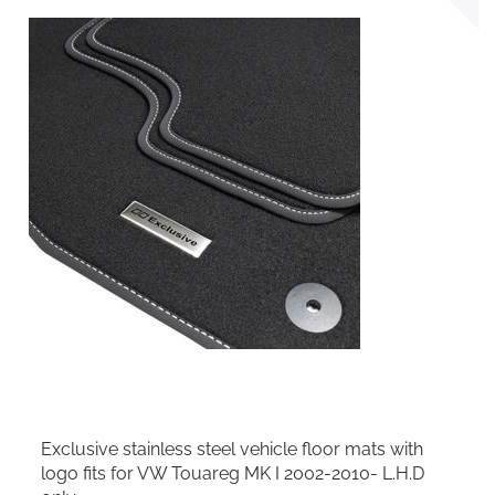
Exclusive stainless steel vehicle floor mats with
logo fits for VW Touareg MK I 2002-2010- L.H.D