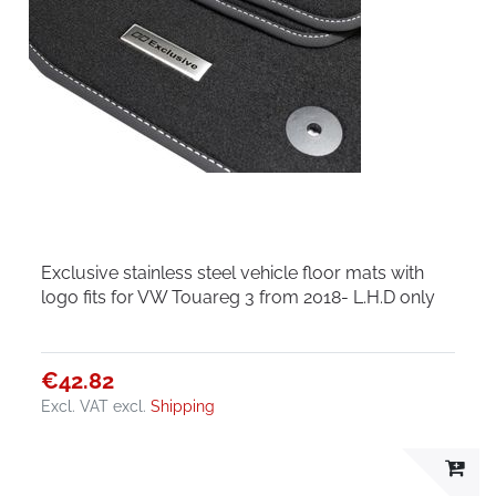
Exclusive stainless steel vehicle floor mats with
logo fits for VW Touareg 3 from 2018- L.H.D only
€42.82
Excl. VAT
excl.
Shipping