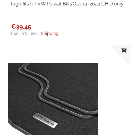
logo fits for VW Passat B8 3G 2014-2023 L.H.D only
€39.45
Excl. VAT
excl.
Shipping