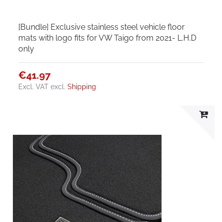
[Bundle] Exclusive stainless steel vehicle floor
mats with logo fits for VW Taigo from 2021- L.H.D
only
€41.97
Excl. VAT
excl.
Shipping