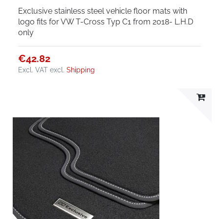
Exclusive stainless steel vehicle floor mats with
logo fits for VW T-Cross Typ C1 from 2018- L.H.D
only
€42.82
Excl. VAT
excl.
Shipping