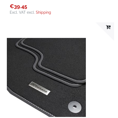
€39.45
Excl. VAT
excl.
Shipping