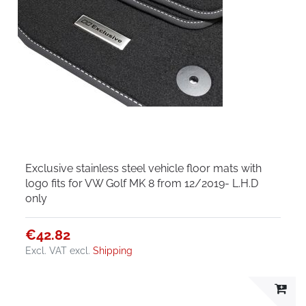
Exclusive stainless steel vehicle floor mats with
logo fits for VW Golf MK 8 from 12/2019- L.H.D
only
€42.82
Excl. VAT
excl.
Shipping