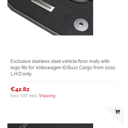
Exclusive stainless steel vehicle floor mats with
logo fits for Volkswagen ID.Buzz Cargo from 2022-
L.H.D only
€42.82
Excl. VAT
excl.
Shipping