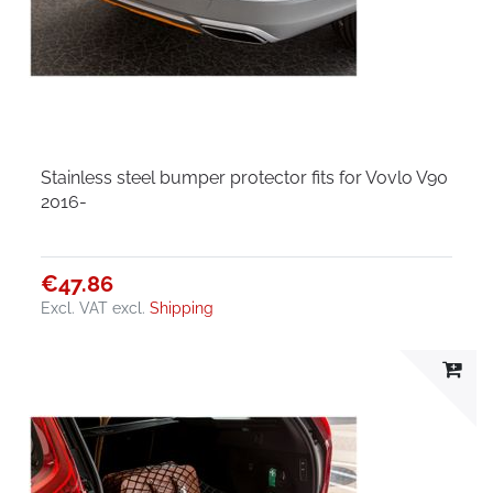
Stainless steel bumper protector fits for Vovlo V90
2016-
€47.86
Excl. VAT
excl.
Shipping