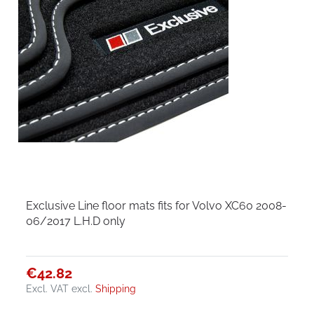
Exclusive Line floor mats fits for Volvo XC60 2008-
06/2017 L.H.D only
€42.82
Excl. VAT
excl.
Shipping