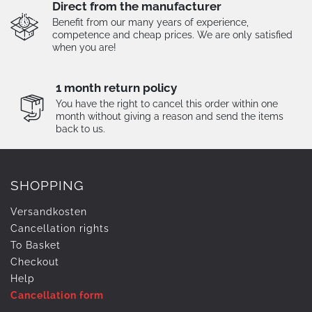
Direct from the manufacturer
Benefit from our many years of experience,
competence and cheap prices. We are only satisfied
when you are!
1 month return policy
You have the right to cancel this order within one
month without giving a reason and send the items
back to us.
SHOPPING
Versandkosten
Cancellation rights
To Basket
Checkout
Help
Cancellation form