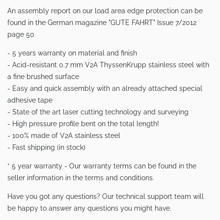
An assembly report on our load area edge protection can be
found in the German magazine "GUTE FAHRT" Issue 7/2012
page 50
- 5 years warranty on material and finish
- Acid-resistant 0.7 mm V2A ThyssenKrupp stainless steel with
a fine brushed surface
- Easy and quick assembly with an already attached special
adhesive tape
- State of the art laser cutting technology and surveying
- High pressure profile bent on the total length!
- 100% made of V2A stainless steel
- Fast shipping (in stock)
* 5 year warranty - Our warranty terms can be found in the
seller information in the terms and conditions.
Have you got any questions? Our technical support team will
be happy to answer any questions you might have.