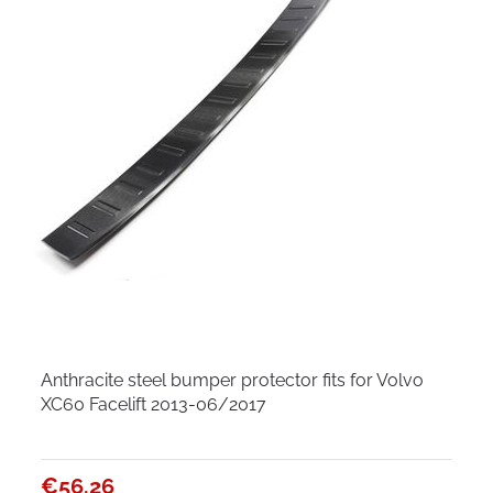
Anthracite steel bumper protector fits for Volvo
XC60 Facelift 2013-06/2017
€56.26