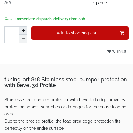
818
1 piece
Immediate dispatch, delivery time 48h
Add to shopping cart
Wish list
tuning-art 818 Stainless steel bumper protection
with bevel 3d Profile
Stainless steel bumper protector with bevelled edge provides
protection against scratches or damages for the entire loading
area.
Due to the precise profile, the load area edge protection fits
perfectly on the entire surface.