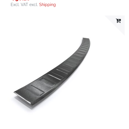
Excl. VAT
excl.
Shipping