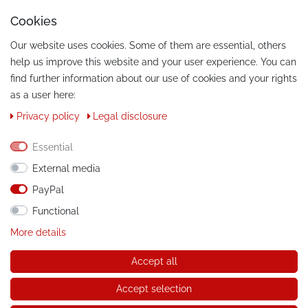
Cookies
Our website uses cookies. Some of them are essential, others
help us improve this website and your user experience. You can
find further information about our use of cookies and your rights
as a user here:
Privacy policy
Legal disclosure
CONTACT
Phone:
Essential
+49 / 030 / 33939195
External media
E-Mail:
info@tuning-art.com
PayPal
Functional
INSTRUCTIONS
More details
Installation instructions
Accept all
© Copyright 2026 tuning-art.com GmbH. All rights reserved.
Accept selection
* applies to deliveries within Germany, for delivery costs and
delivery times to other countries please refer to the button with