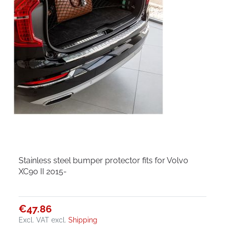
Stainless steel bumper protector fits for Volvo
XC90 II 2015-
€47.86
Excl. VAT
excl.
Shipping