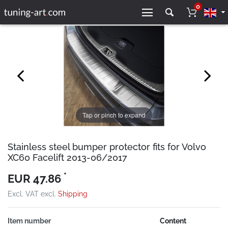
0
Tap or pinch to expand
Stainless steel bumper protector fits for Volvo
XC60 Facelift 2013-06/2017
*
EUR 47.86
Excl. VAT excl.
Shipping
Item number
Content