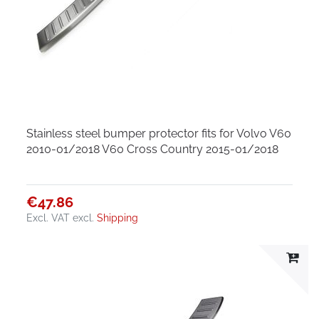
Stainless steel bumper protector fits for Volvo V60
2010-01/2018 V60 Cross Country 2015-01/2018
€47.86
Excl. VAT
excl.
Shipping