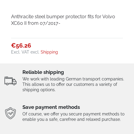
Anthracite steel bumper protector fits for Volvo
XC60 II from 07/2017-
€56.26
Excl. VAT
excl.
Shipping
Reliable shipping
We work with leading German transport companies.
This allows us to offer our customers a variety of
shipping options.
Save payment methods
Of course, we offer you secure payment methods to
enable you a safe, carefree and relaxed purchase.