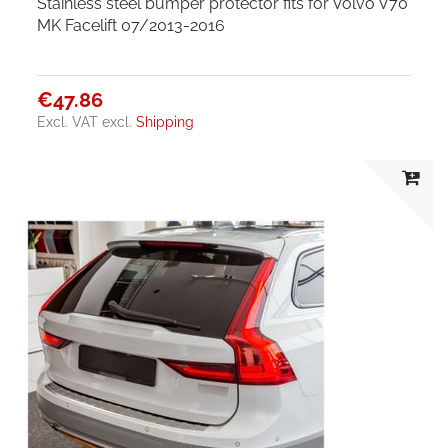
Stainless steel bumper protector fits for Volvo V70
MK Facelift 07/2013-2016
€47.86
Excl. VAT
excl.
Shipping