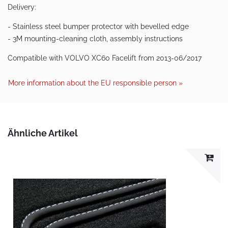
Delivery:
- Stainless steel bumper protector with bevelled edge
- 3M mounting-cleaning cloth, assembly instructions
Compatible with VOLVO XC60 Facelift from 2013-06/2017
More information about the EU responsible person »
Ähnliche Artikel