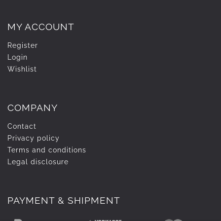
MY ACCOUNT
Register
Login
Wishlist
COMPANY
Contact
Privacy policy
Terms and conditions
Legal disclosure
PAYMENT & SHIPMENT