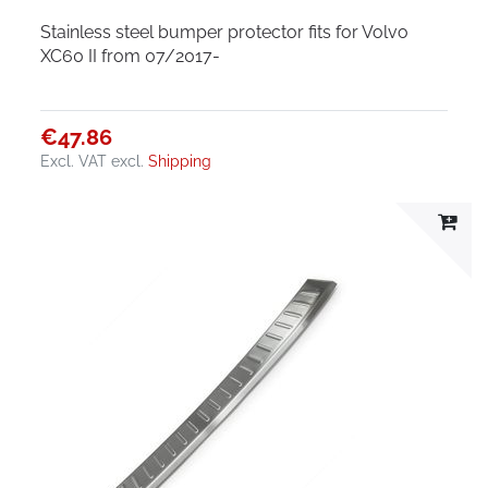
Stainless steel bumper protector fits for Volvo
XC60 II from 07/2017-
€47.86
Excl. VAT
excl.
Shipping