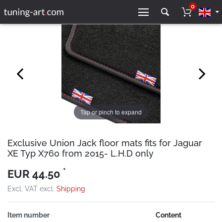
0
Tap or pinch to expand
Exclusive Union Jack floor mats fits for Jaguar
XE Typ X760 from 2015- L.H.D only
*
EUR 44.50
Excl. VAT excl.
Shipping
Item number
Content