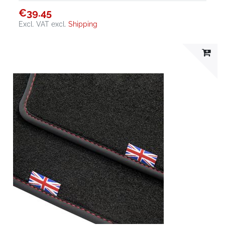
€39.45
Excl. VAT
excl.
Shipping