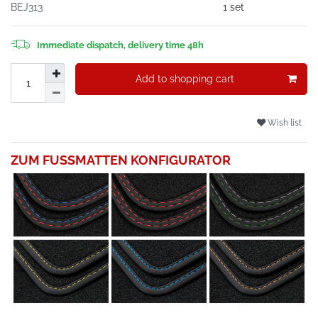
BEJ313
1 set
Immediate dispatch, delivery time 48h
Add to shopping cart
Wish list
ZUM FUSSMATTEN KONFIGURATOR