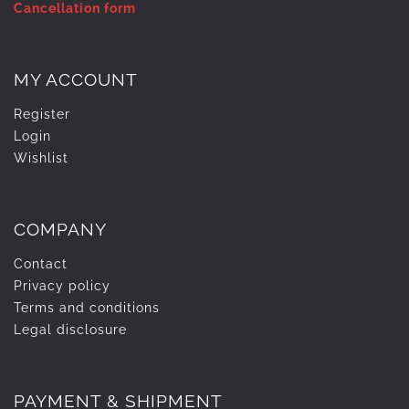
Cancellation form
MY ACCOUNT
Register
Login
Wishlist
COMPANY
Contact
Privacy policy
Terms and conditions
Legal disclosure
PAYMENT & SHIPMENT