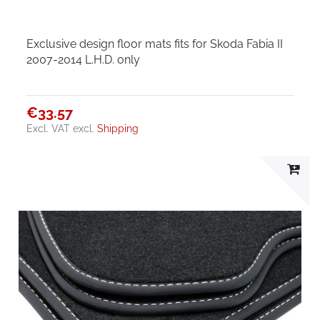
Exclusive design floor mats fits for Skoda Fabia II
2007-2014 L.H.D. only
€33.57
Excl. VAT
excl.
Shipping