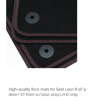
High-quality floor mats for Seat Leon III 5F 5-
door/ ST from 11/2012-2019 L.H.D. only