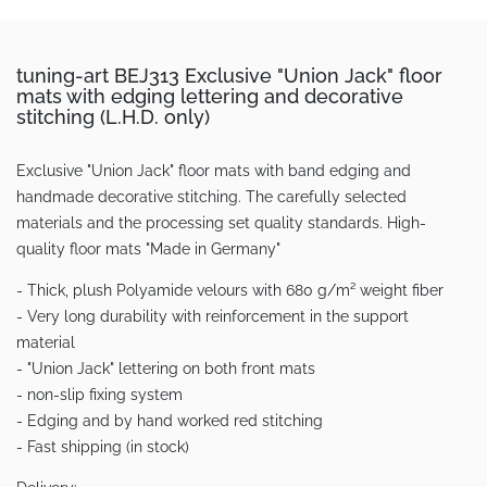
tuning-art BEJ313 Exclusive "Union Jack" floor
mats with edging lettering and decorative
stitching (L.H.D. only)
Exclusive "Union Jack" floor mats with band edging and
handmade decorative stitching. The carefully selected
materials and the processing set quality standards. High-
quality floor mats "Made in Germany"
- Thick, plush Polyamide velours with 680 g/m² weight fiber
- Very long durability with reinforcement in the support
material
- "Union Jack" lettering on both front mats
- non-slip fixing system
- Edging and by hand worked red stitching
- Fast shipping (in stock)