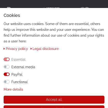
Cookies
Our website uses cookies. Some of them are essential, others
help us improve this website and your user experience. You can
find further information about our use of cookies and your rights
as a user here:
Privacy policy
Legal disclosure
CONTACT
Phone:
+49 / 030 / 33939195
Essential
External media
E-Mail:
info@tuning-art.com
PayPal
Functional
INSTRUCTIONS
More details
Installation instructions
Accept all
© Copyright 2026 tuning-art.com GmbH. All rights reserved.