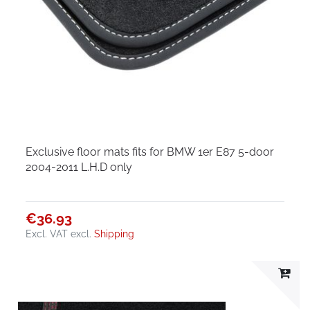
Exclusive floor mats fits for BMW 1er E87 5-door
2004-2011 L.H.D only
€36.93
Excl. VAT
excl.
Shipping