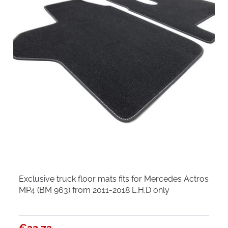
Exclusive truck floor mats fits for Mercedes Actros
MP4 (BM 963) from 2011-2018 L.H.D only