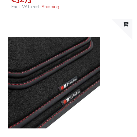
€32.73
Excl. VAT
excl.
Shipping