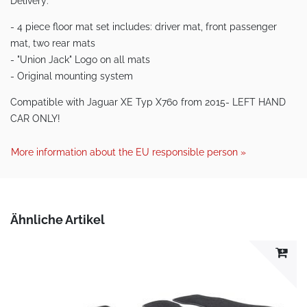
Delivery:
- 4 piece floor mat set includes: driver mat, front passenger
mat, two rear mats
- "Union Jack" Logo on all mats
- Original mounting system
Compatible with Jaguar XE Typ X760 from 2015- LEFT HAND
CAR ONLY!
More information about the EU responsible person »
Ähnliche Artikel