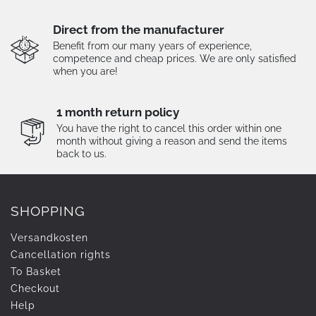
Direct from the manufacturer
Benefit from our many years of experience,
competence and cheap prices. We are only satisfied
when you are!
1 month return policy
You have the right to cancel this order within one
month without giving a reason and send the items
back to us.
SHOPPING
Versandkosten
Cancellation rights
To Basket
Checkout
Help