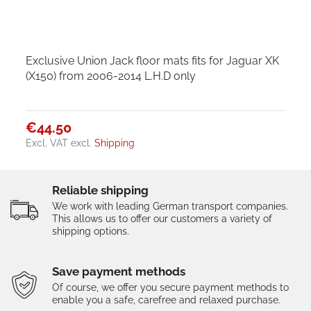
Exclusive Union Jack floor mats fits for Jaguar XK
(X150) from 2006-2014 L.H.D only
€44.50
Excl. VAT
excl.
Shipping
Reliable shipping
We work with leading German transport companies.
This allows us to offer our customers a variety of
shipping options.
Save payment methods
Of course, we offer you secure payment methods to
enable you a safe, carefree and relaxed purchase.